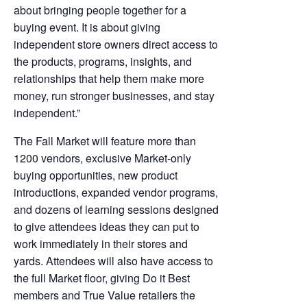
about bringing people together for a
buying event. It is about giving
independent store owners direct access to
the products, programs, insights, and
relationships that help them make more
money, run stronger businesses, and stay
independent.”
The Fall Market will feature more than
1200 vendors, exclusive Market-only
buying opportunities, new product
introductions, expanded vendor programs,
and dozens of learning sessions designed
to give attendees ideas they can put to
work immediately in their stores and
yards. Attendees will also have access to
the full Market floor, giving Do it Best
members and True Value retailers the