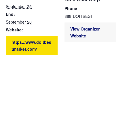
September 25
Phone
End:
888-DOITBEST
September 28
View Organizer
Website:
Website
https://www.doitbes
tmarket.com/