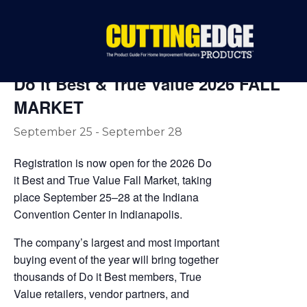
« All Events
Do it Best & True Value 2026 FALL
MARKET
September 25
-
September 28
Registration is now open for the 2026 Do
it Best and True Value Fall Market, taking
place September 25–28 at the Indiana
Convention Center in Indianapolis.
The company’s largest and most important
buying event of the year will bring together
thousands of Do it Best members, True
Value retailers, vendor partners, and