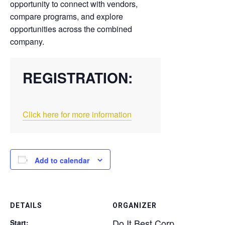
opportunity to connect with vendors,
compare programs, and explore
opportunities across the combined
company.
REGISTRATION:
Click here for more information
Add to calendar
DETAILS
ORGANIZER
Do It Best Corp
Start: