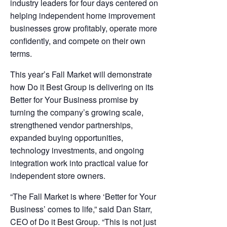
industry leaders for four days centered on
helping independent home improvement
businesses grow profitably, operate more
confidently, and compete on their own
terms.
This year’s Fall Market will demonstrate
how Do it Best Group is delivering on its
Better for Your Business promise by
turning the company’s growing scale,
strengthened vendor partnerships,
expanded buying opportunities,
technology investments, and ongoing
integration work into practical value for
independent store owners.
“The Fall Market is where ‘Better for Your
Business’ comes to life,” said Dan Starr,
CEO of Do it Best Group. “This is not just