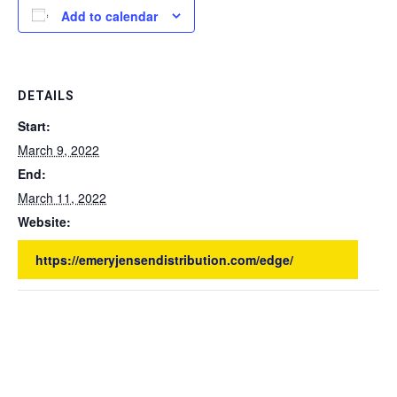
Add to calendar
DETAILS
Start:
March 9, 2022
End:
March 11, 2022
Website:
https://emeryjensendistribution.com/edge/