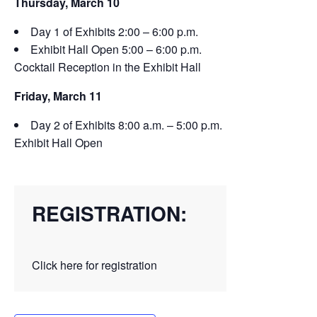
Thursday, March 10
Day 1 of Exhibits 2:00 – 6:00 p.m.
Exhibit Hall Open 5:00 – 6:00 p.m.
Cocktail Reception in the Exhibit Hall
Friday, March 11
Day 2 of Exhibits 8:00 a.m. – 5:00 p.m.
Exhibit Hall Open
REGISTRATION:
Click here for registration