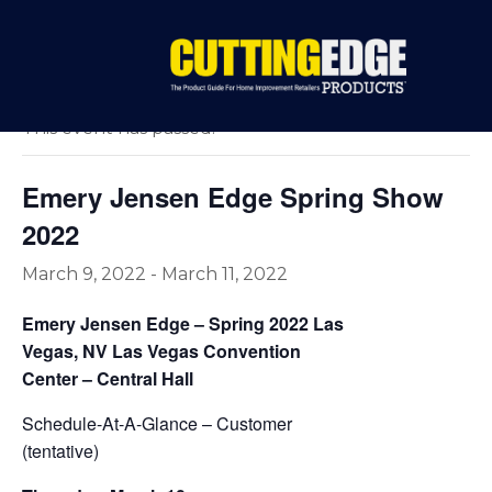
« All Events
This event has passed.
Emery Jensen Edge Spring Show
2022
March 9, 2022
-
March 11, 2022
Emery Jensen Edge – Spring 2022 Las
Vegas, NV Las Vegas Convention
Center – Central Hall
Schedule-At-A-Glance – Customer
(tentative)