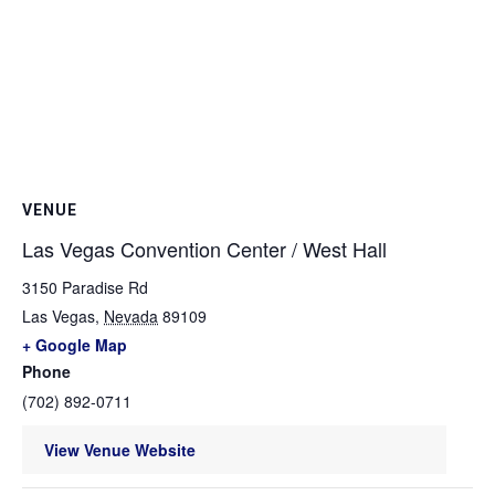
VENUE
Las Vegas Convention Center / West Hall
3150 Paradise Rd
Las Vegas
,
Nevada
89109
+ Google Map
Phone
(702) 892-0711
View Venue Website