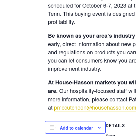
scheduled for October 6-7, 2023 at 
Tenn.
This buying event is designed 
profitability.
Be known as your area’s industry
early, direct information about new p
and regulations on products you carr
you can let consumers know you are
improvement industry.
At House-Hasson markets you will 
Our hospitality-focused staff wi
are.
more information, please contact P
at
pmccutcheon@househasson.co
DETAILS
Add to calendar