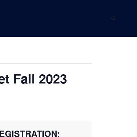
ING WITH US
ABOUT US
t Fall 2023
EGISTRATION: