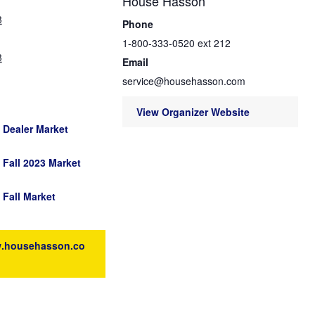
House Hasson
3
Phone
1-800-333-0520 ext 212
3
Email
service@househasson.com
View Organizer Website
Dealer Market
Fall 2023 Market
Fall Market
w.househasson.co