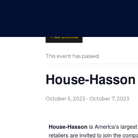
SPOTLIGHTS
PRODUCT
« All Events
This event has passed.
House-Hasson 
October 5, 2023
-
October 7, 2023
is America’s largest
House-Hasson
retailers are invited to join the com