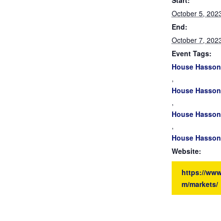
Start:
October 5, 202
End:
October 7, 202
Event Tags:
House Hasson
,
House Hasson 
,
House Hasson 
,
House Hasson 
Website:
https://ww
m/markets/