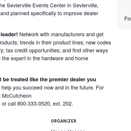
the
Sevierville Events Center in Sevierville,
and planned specifically to improve dealer
Fo
Network with manufacturers and get
 leader!
roducts; trends in their product lines; new codes
y; tax credit opportunities; and find other ways
 the expert in the hardware and home
be treated like the premier dealer you
ll help you succeed now and in the future. For
at McCutcheon
m
or call 800-333-0520, ext. 202.
ORGANIZER