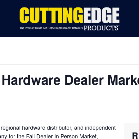
S BY CATEGORY
INDUSTRY NEWS
EVENTS
ADVERTIS
Hardware Dealer Marke
 regional hardware distributor, and independent
R
pany for the Fall Dealer In Person Market,