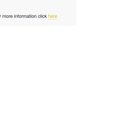
r more information click
here