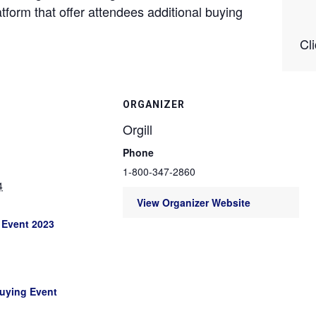
atform that offer attendees additional buying
Cl
ORGANIZER
Orgill
Phone
1-800-347-2860
4
View Organizer Website
 Event 2023
Buying Event