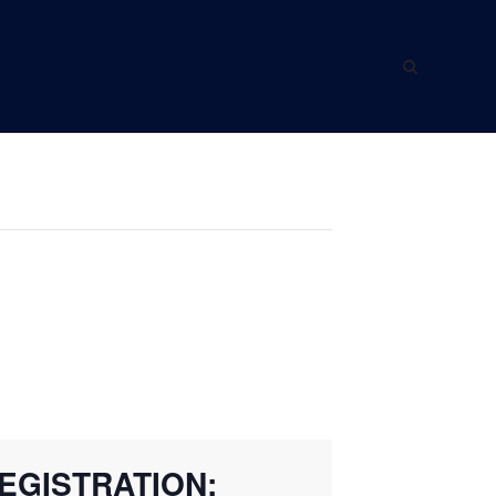
ING WITH US
ABOUT US
EGISTRATION: