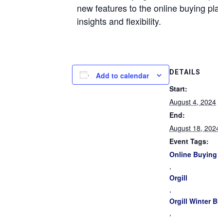
new features to the online buying pl
insights and flexibility.
DETAILS
Add to calendar
Start:
August 4, 2024
End:
August 18, 202
Event Tags:
Online Buying
,
Orgill
,
Orgill Winter 
,