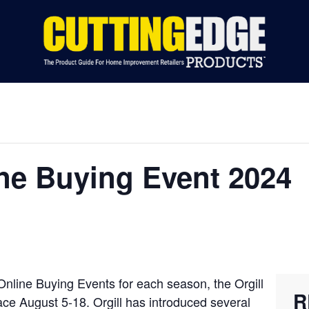
S BY CATEGORY
INDUSTRY NEWS
EVENTS
ADVERTIS
line Buying Event 2024
 Online Buying Events for each season, the Orgill
R
lace August 5-18. Orgill has introduced several