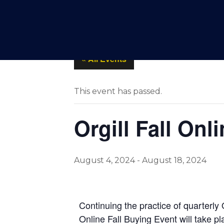
SPOTLIGHTS
PRODUCT
« All Events
This event has passed.
Orgill Fall On
August 4, 2024
-
August 18, 2024
Continuing the practice of quarterly
Online Fall Buying Event will take p