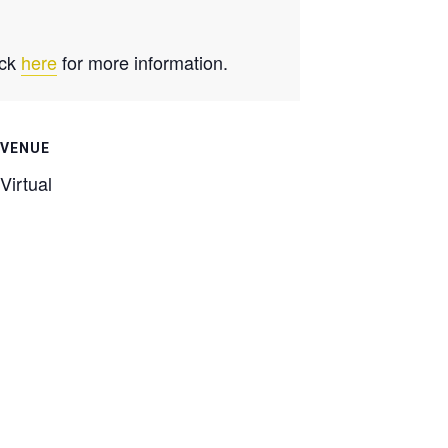
ick
here
for more information.
VENUE
Virtual