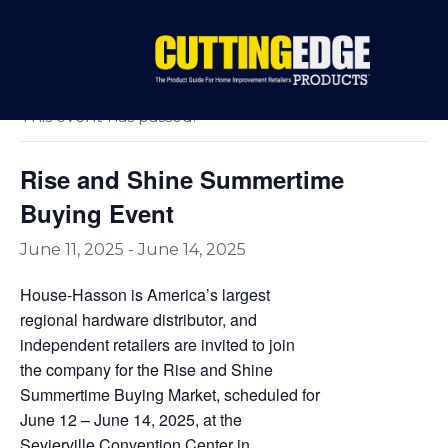
« All Events
This event has passed.
Rise and Shine Summertime
Buying Event
June 11, 2025
-
June 14, 2025
House-Hasson is America’s largest
regional hardware distributor, and
independent retailers are invited to join
the company for the Rise and Shine
Summertime Buying Market, scheduled for
June 12 – June 14, 2025, at the
Sevierville Convention Center in