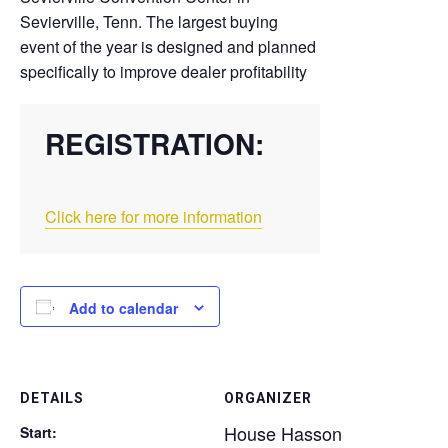
Sevierville, Tenn. The largest buying
event of the year is designed and planned
specifically to improve dealer profitability
REGISTRATION:
Click here for more information
Add to calendar
DETAILS
ORGANIZER
House Hasson
Start: