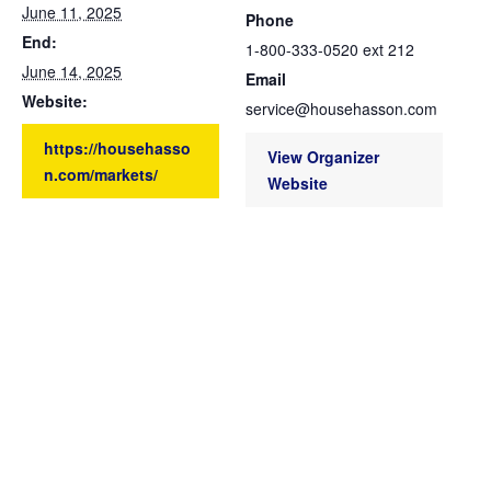
June 11, 2025
Phone
End:
1-800-333-0520 ext 212
June 14, 2025
Email
Website:
service@househasson.com
https://househasso
View Organizer
n.com/markets/
Website