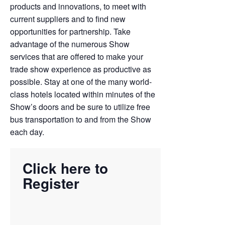
products and innovations, to meet with
current suppliers and to find new
opportunities for partnership. Take
advantage of the numerous Show
services that are offered to make your
trade show experience as productive as
possible. Stay at one of the many world-
class hotels located within minutes of the
Show’s doors and be sure to utilize free
bus transportation to and from the Show
each day.
Click here to
Register