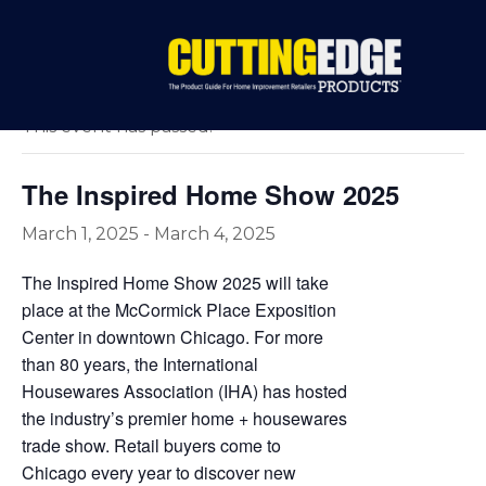
« All Events
This event has passed.
The Inspired Home Show 2025
March 1, 2025
-
March 4, 2025
The Inspired Home Show 2025 will take
place at the McCormick Place Exposition
Center in downtown Chicago. For more
than 80 years, the International
Housewares Association (IHA) has hosted
the industry’s premier home + housewares
trade show. Retail buyers come to
Chicago every year to discover new