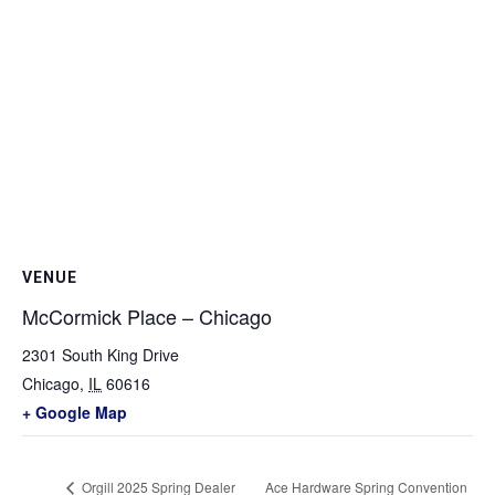
VENUE
McCormick Place – Chicago
2301 South King Drive
Chicago
,
IL
60616
+ Google Map
Orgill 2025 Spring Dealer
Ace Hardware Spring Convention