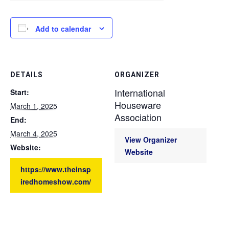
Add to calendar
DETAILS
ORGANIZER
International
Start:
Houseware
March 1, 2025
Association
End:
March 4, 2025
View Organizer
Website:
Website
https://www.theinsp
iredhomeshow.com/