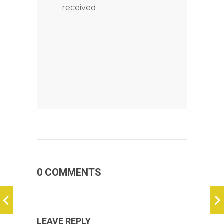
received.
0 COMMENTS
LEAVE REPLY