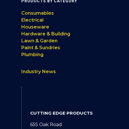
PRODUCTS BY CATEGORY
Consumables
Electrical
Houseware
Hardware & Building
Lawn & Garden
Paint & Sundries
Plumbing
Industry News
CUTTING EDGE PRODUCTS
655 Oak Road