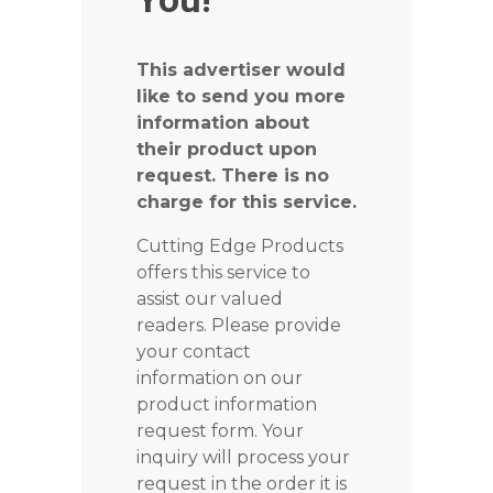
This advertiser would
like to send you more
information about
their product upon
request. There is no
charge for this service.
Cutting Edge Products
offers this service to
assist our valued
readers. Please provide
your contact
information on our
product information
request form. Your
inquiry will process your
request in the order it is