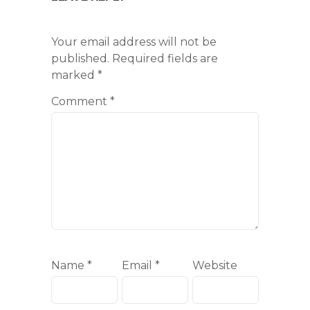
Your email address will not be
published.
Required fields are
marked
*
Comment
*
Name
*
Email
*
Website