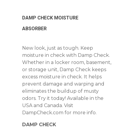
DAMP CHECK MOISTURE
ABSORBER
New look, just as tough. Keep
moisture in check with Damp Check.
Whether in a locker room, basement,
or storage unit, Damp Check keeps
excess moisture in check. It helps
prevent damage and warping and
eliminates the buildup of musty
odors. Try it today! Available in the
USA and Canada. Visit
DampCheck.com for more info.
DAMP CHECK