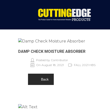
DAMP CHECK MOISTURE ABSORBER
Posted by Contributor
On August 18, 2021
FALL 2021 HBS
Back