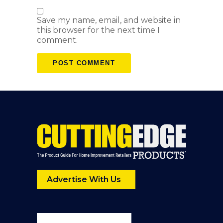
Save my name, email, and website in
this browser for the next time I
comment.
Advertise With Us