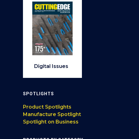
Digital Issues
SPOTLIGHTS
Product Spotlights
Manufacture Spotlight
Spotlight on Business