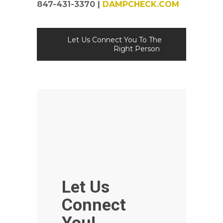
847-431-3370 |
DAMPCHECK.COM
Let Us Connect You To The
Right Person
Let Us
Connect
You!