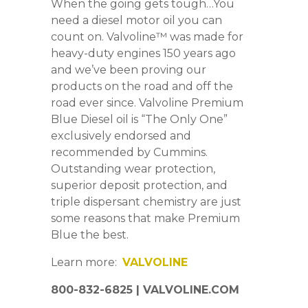
When the going gets tough…You
need a diesel motor oil you can
count on. Valvoline™ was made for
heavy-duty engines 150 years ago
and we’ve been proving our
products on the road and off the
road ever since. Valvoline Premium
Blue Diesel oil is “The Only One”
exclusively endorsed and
recommended by Cummins.
Outstanding wear protection,
superior deposit protection, and
triple dispersant chemistry are just
some reasons that make Premium
Blue the best.
Learn more:
VALVOLINE
800-832-6825 | VALVOLINE.COM