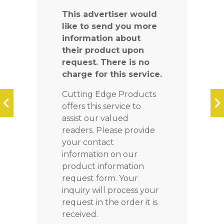
This advertiser would
like to send you more
information about
their product upon
request. There is no
charge for this service.
Cutting Edge Products
offers this service to
assist our valued
readers. Please provide
your contact
information on our
product information
request form. Your
inquiry will process your
request in the order it is
received.