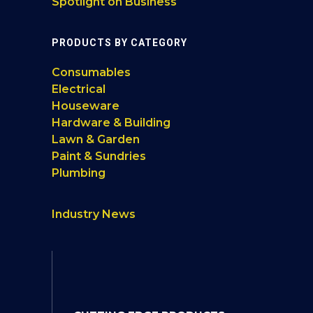
Spotlight on Business
PRODUCTS BY CATEGORY
Consumables
Electrical
Houseware
Hardware & Building
Lawn & Garden
Paint & Sundries
Plumbing
Industry News