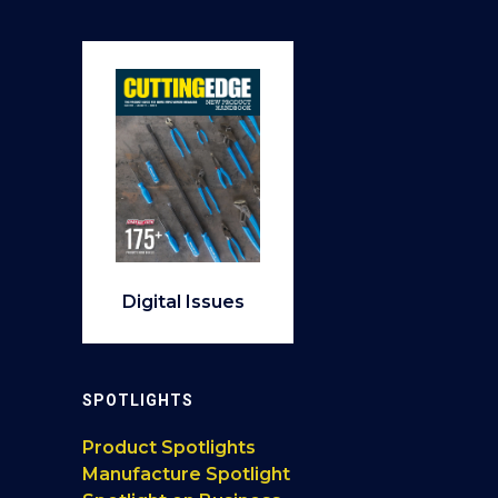
Digital Issues
SPOTLIGHTS
Product Spotlights
Manufacture Spotlight