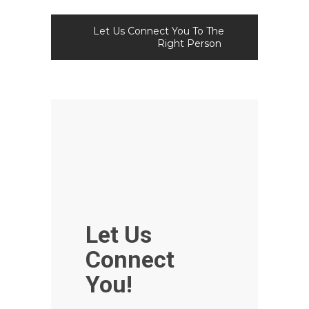
Let Us Connect You To The
Right Person
Let Us
Connect
You!