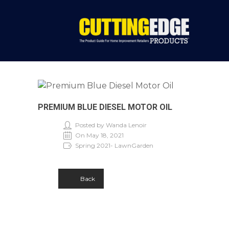
PREMIUM BLUE DIESEL MOTOR OIL
Posted by Wanda Lenoir
On May 18, 2021
Spring 2021- LawnGarden
Back