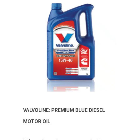
VALVOLINE: PREMIUM BLUE DIESEL
MOTOR OIL