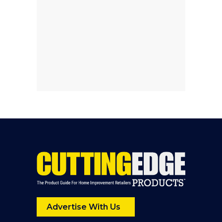
Advertise With Us