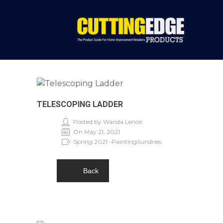
TELESCOPING LADDER
Posted by Wanda Lenoir
On May 21, 2021
Spring 2021 -PaintingSundries
Back