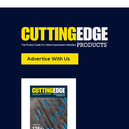
Advertise With Us