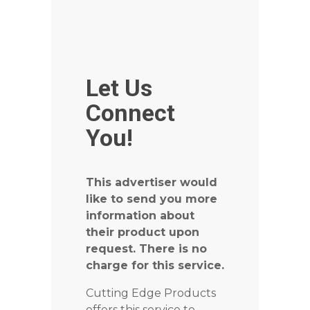
Let Us
Connect
You!
This advertiser would
like to send you more
information about
their product upon
request. There is no
charge for this service.
Cutting Edge Products
offers this service to