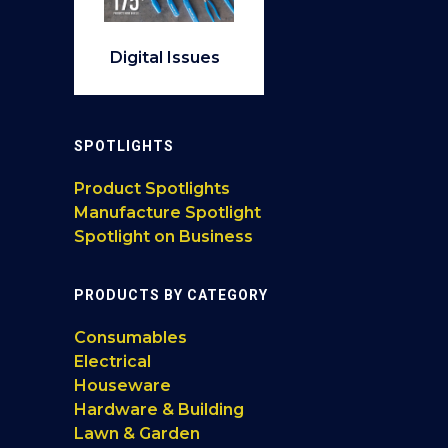
Digital Issues
SPOTLIGHTS
Product Spotlights
Manufacture Spotlight
Spotlight on Business
PRODUCTS BY CATEGORY
Consumables
Electrical
Houseware
Hardware & Building
Lawn & Garden