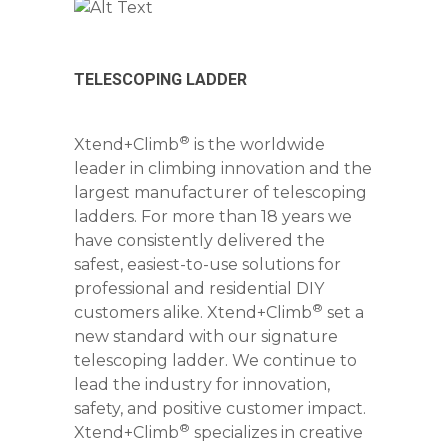
TELESCOPING LADDER
®
Xtend+Climb
is the worldwide
leader in climbing innovation and the
largest manufacturer of telescoping
ladders. For more than 18 years we
have consistently delivered the
safest, easiest-to-use solutions for
professional and residential DIY
®
customers alike. Xtend+Climb
set a
new standard with our signature
telescoping ladder. We continue to
lead the industry for innovation,
safety, and positive customer impact.
®
Xtend+Climb
specializes in creative