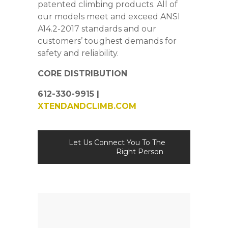
patented climbing products. All of
our models meet and exceed ANSI
A14.2-2017 standards and our
customers’ toughest demands for
safety and reliability.
CORE DISTRIBUTION
612-330-9915 |
XTENDANDCLIMB.COM
Let Us Connect You To The
Right Person