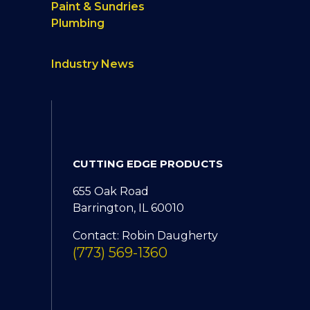
Paint & Sundries
Plumbing
Industry News
CUTTING EDGE PRODUCTS
655 Oak Road
Barrington, IL 60010
Contact: Robin Daugherty
(773) 569-1360