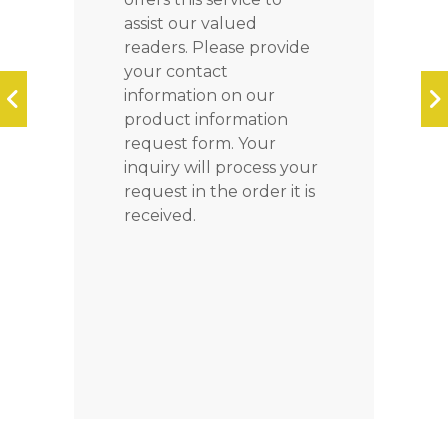
assist our valued
readers. Please provide
your contact
information on our
product information
request form. Your
inquiry will process your
request in the order it is
received.