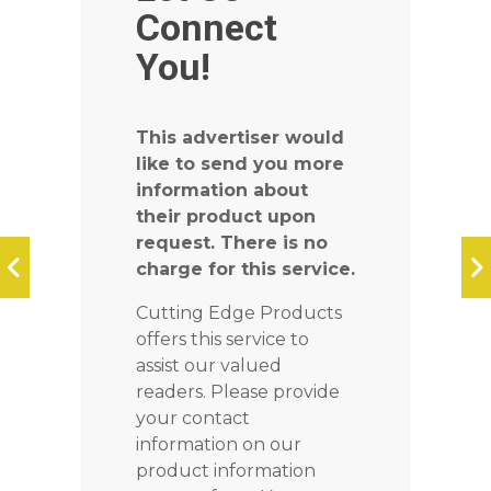
Connect
You!
This advertiser would
like to send you more
information about
their product upon
request. There is no
charge for this service.
Cutting Edge Products
offers this service to
assist our valued
readers. Please provide
your contact
information on our
product information