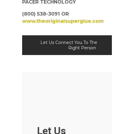
PACER TECHNOLOGY
(800) 538-3091 OR
www.theoriginalsuperglue.com
Let Us Connect You To The
Right Person
Let Us