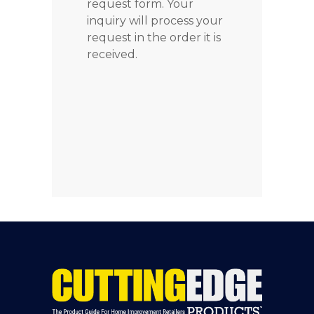
request form. Your
inquiry will process your
request in the order it is
received.