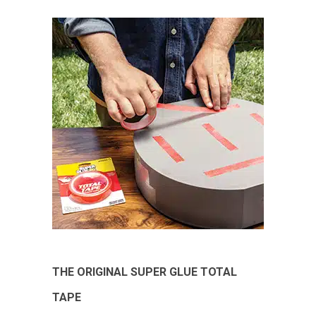
THE ORIGINAL SUPER GLUE TOTAL
TAPE