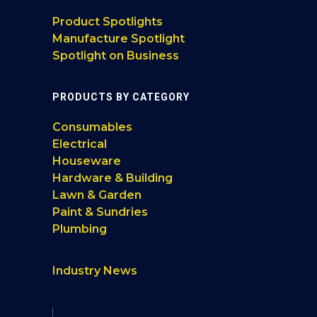
Product Spotlights
Manufacture Spotlight
Spotlight on Business
PRODUCTS BY CATEGORY
Consumables
Electrical
Houseware
Hardware & Building
Lawn & Garden
Paint & Sundries
Plumbing
Industry News