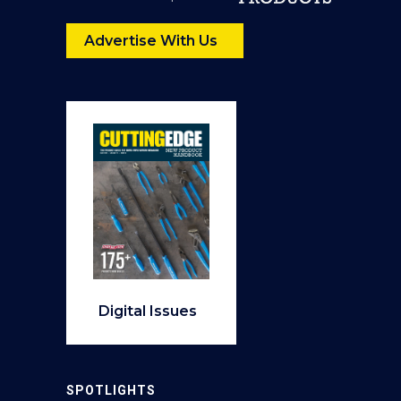
Advertise With Us
Digital Issues
SPOTLIGHTS