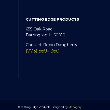
CUTTING EDGE PRODUCTS
655 Oak Road
Barrington, IL 60010
Contact: Robin Daugherty
(773) 569-1360
© Cutting Edge Products. Designed by
Menagery
.