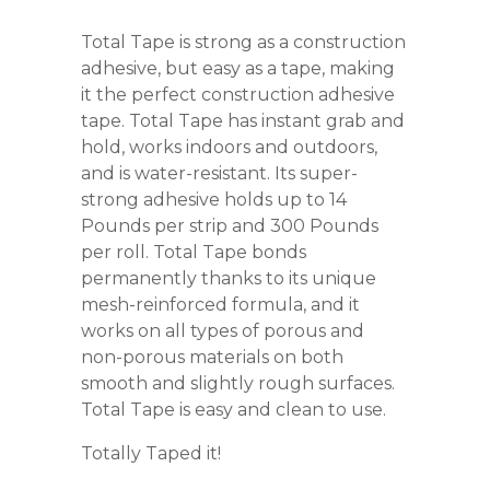
Total Tape is strong as a construction
adhesive, but easy as a tape, making
it the perfect construction adhesive
tape. Total Tape has instant grab and
hold, works indoors and outdoors,
and is water-resistant. Its super-
strong adhesive holds up to 14
Pounds per strip and 300 Pounds
per roll. Total Tape bonds
permanently thanks to its unique
mesh-reinforced formula, and it
works on all types of porous and
non-porous materials on both
smooth and slightly rough surfaces.
Total Tape is easy and clean to use.
Totally Taped it!