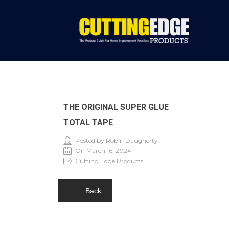
THE ORIGINAL SUPER GLUE
TOTAL TAPE
Posted by Robin Daugherty
On March 16, 2024
Cutting Edge Products
Back