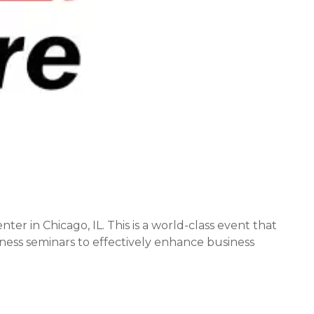
r in Chicago, IL. This is a world-class event that
ess seminars to effectively enhance business