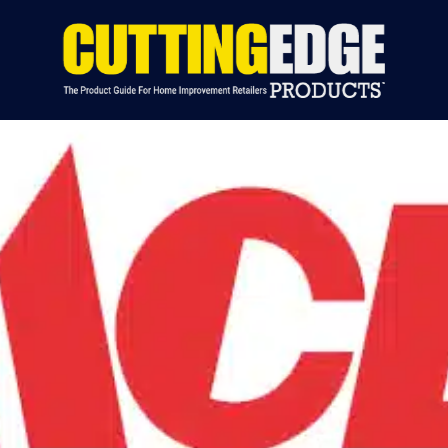
S BY CATEGORY
INDUSTRY NEWS
EVENTS
ADVERTIS