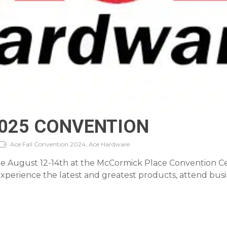
2025 CONVENTION
Ace Fall Convention 2024, Ace Hardware
 August 12-14th at the McCormick Place Convention Cente
perience the latest and greatest products, attend busin