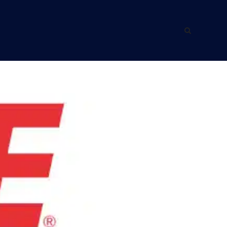
ING WITH US
ABOUT US