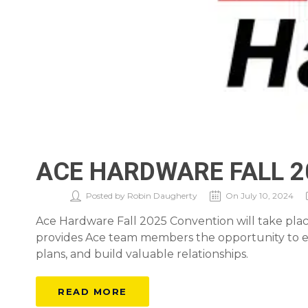
ACE HARDWARE FALL 
Posted by Robin Daugherty
On July 10, 2024
Ace Hardware Fall 2025 Convention will take place
provides Ace team members the opportunity to ex
plans, and build valuable relationships.
READ MORE