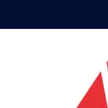
SPOTLIGHTS
PRODUCT