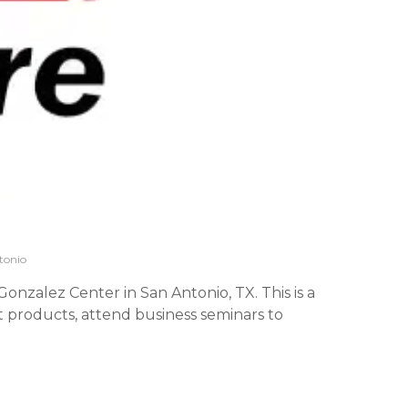
tonio
onzalez Center in San Antonio, TX. This is a
 products, attend business seminars to