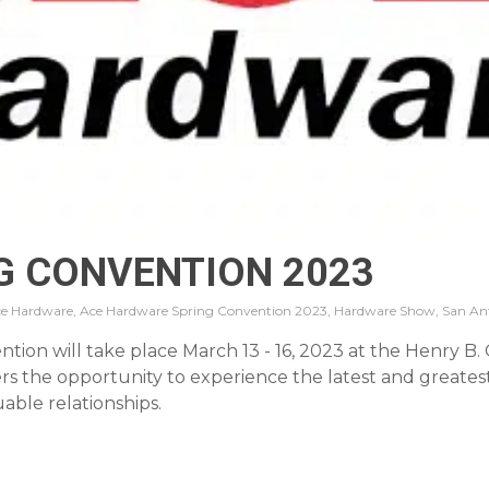
G CONVENTION 2023
e Hardware, Ace Hardware Spring Convention 2023, Hardware Show, San An
on will take place March 13 - 16, 2023 at the Henry B. G
 the opportunity to experience the latest and greatest
able relationships.