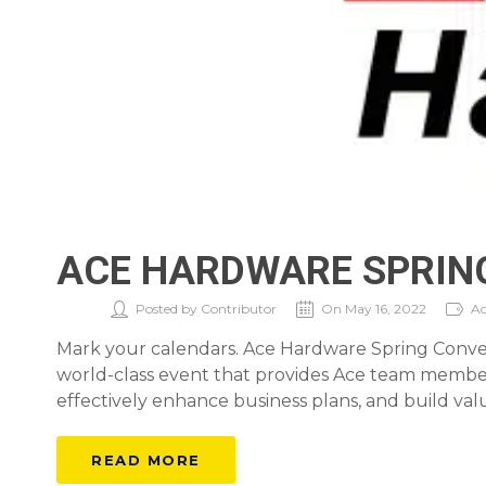
ACE HARDWARE SPRIN
Posted by Contributor
On May 16, 2022
Ac
Mark your calendars. Ace Hardware Spring Conventi
world-class event that provides Ace team members
effectively enhance business plans, and build valu
READ MORE