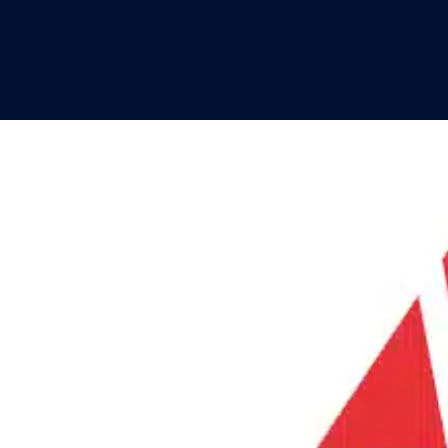
SPOTLIGHTS
PRODUCT