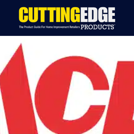
S BY CATEGORY
INDUSTRY NEWS
EVENTS
ADVERTIS