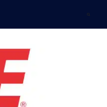
ING WITH US
ABOUT US