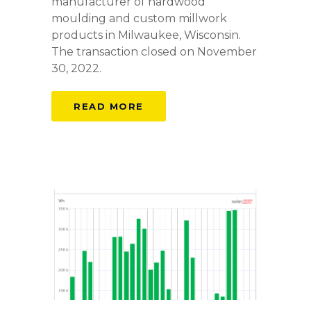
manufacturer of hardwood
moulding and custom millwork
products in Milwaukee, Wisconsin.
The transaction closed on November
30, 2022.
READ MORE