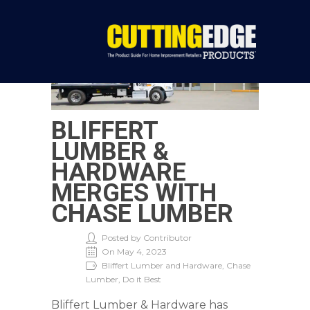
BLIFFERT
LUMBER &
HARDWARE
MERGES WITH
CHASE LUMBER
Posted by Contributor
On May 4, 2023
Bliffert Lumber and Hardware, Chase
Lumber, Do it Best
Bliffert Lumber & Hardware has