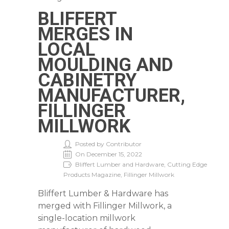
BLIFFERT
MERGES IN
LOCAL
MOULDING AND
CABINETRY
MANUFACTURER,
FILLINGER
MILLWORK
Posted by Contributor
On December 15, 2022
Bliffert Lumber and Hardware, Cutting Edge
Products Magazine, Fillinger Millwork
Bliffert Lumber & Hardware has
merged with Fillinger Millwork, a
single-location millwork