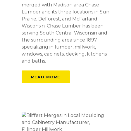
merged with Madison area Chase
Lumber and its three locations in Sun
Prairie, DeForest, and McFarland,
Wisconsin. Chase Lumber has been
serving South Central Wisconsin and
the surrounding area since 1897
specializing in lumber, millwork,
windows, cabinets, decking, kitchens
and baths.
READ MORE