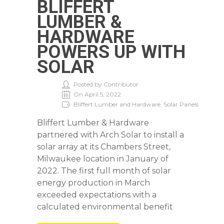
BLIFFERT
LUMBER &
HARDWARE
POWERS UP WITH
SOLAR
Posted by Contributor
On April 5, 2022
Bliffert Lumber and Hardware, Solar Panels
Bliffert Lumber & Hardware
partnered with Arch Solar to install a
solar array at its Chambers Street,
Milwaukee location in January of
2022. The first full month of solar
energy production in March
exceeded expectations with a
calculated environmental benefit