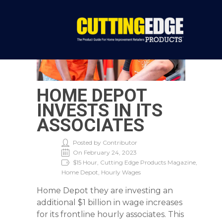
HOME DEPOT
INVESTS IN ITS
ASSOCIATES
Posted by Contributor
On February 24, 2023
$15 Hour, Cutting Edge Products Magazine,
Home Depot, Hourly Wages
Home Depot they are investing an
additional $1 billion in wage increases
for its frontline hourly associates. This