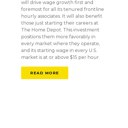
will drive wage growth first and
foremost for all its tenured frontline
hourly associates. It will also benefit
those just starting their careers at
The Home Depot. This investment
positions them more favorably in
every market where they operate,
and its starting wage in every U.S.
market is at or above $15 per hour.
READ MORE