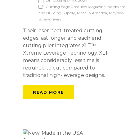
On December 10, 2024
Cutting Edge Products Magazine, Hardware
and Building Supply, Made in America, Mayhew,
Screwdrivers
Their laser heat-treated cutting
edges last longer and each end
cutting plier integrates XLT™
Xtreme Leverage Technology. XLT
means considerably less time is
required to cut compared to
traditional high-leverage designs.
READ MORE