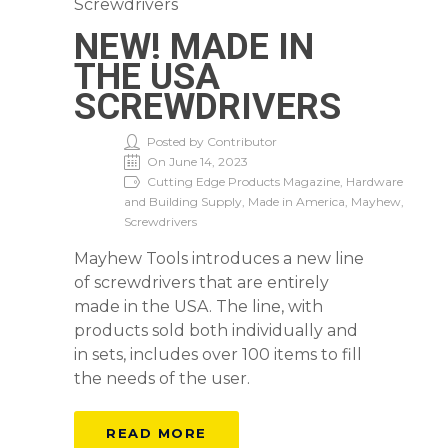
NEW! MADE IN
THE USA
SCREWDRIVERS
Posted by Contributor
On June 14, 2023
Cutting Edge Products Magazine, Hardware
and Building Supply, Made in America, Mayhew,
Screwdrivers
Mayhew Tools introduces a new line
of screwdrivers that are entirely
made in the USA. The line, with
products sold both individually and
in sets, includes over 100 items to fill
the needs of the user.
READ MORE