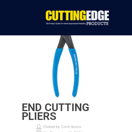
END CUTTING
PLIERS
Posted by Contributor