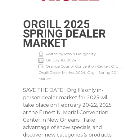
ORGILL 2025
SPRING DEALER
MARKET
Posted by Robin Daugherty
On July 10, 2024
Orange County Convention Center, Orgill,
Orgill Dealer Market 2024, Orgill Spring 204
Market
SAVE THE DATE ! Orgill’s only in-
person dealer market for 2025 will
take place on February 20-22, 2025
at the Ernest N. Morial Convention
Center in New Orleans. Take
advantage of show specials, and
discover new categories & products.