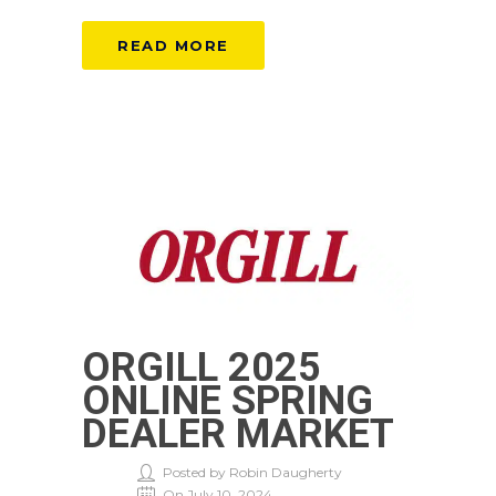
READ MORE
ORGILL 2025
ONLINE SPRING
DEALER MARKET
Posted by Robin Daugherty
On July 10, 2024