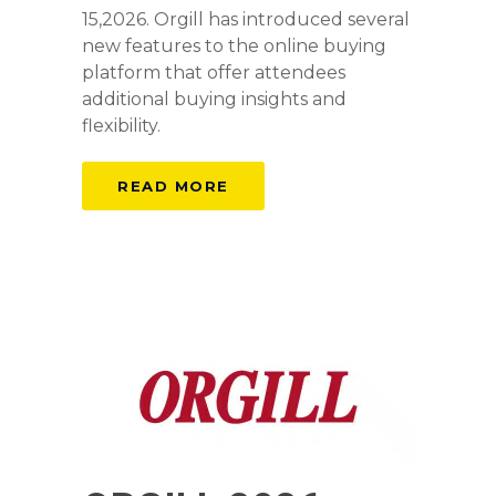
15,2026. Orgill has introduced several
new features to the online buying
platform that offer attendees
additional buying insights and
flexibility.
READ MORE