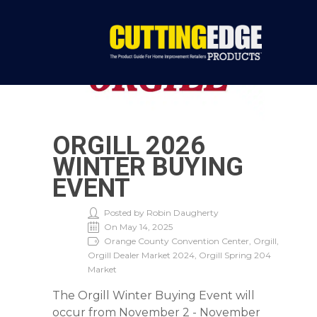
ORGILL 2026
WINTER BUYING
EVENT
Posted by Robin Daugherty
On May 14, 2025
Orange County Convention Center, Orgill,
Orgill Dealer Market 2024, Orgill Spring 204
Market
The Orgill Winter Buying Event will
occur from November 2 - November