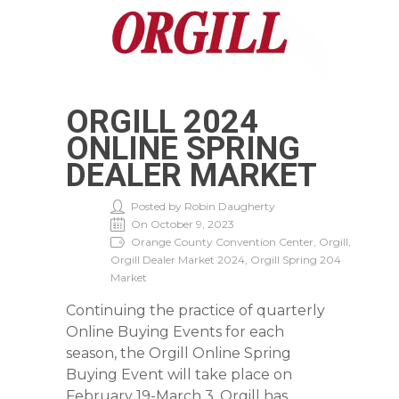
ORGILL 2024
ONLINE SPRING
DEALER MARKET
Posted by Robin Daugherty
On October 9, 2023
Orange County Convention Center, Orgill,
Orgill Dealer Market 2024, Orgill Spring 204
Market
Continuing the practice of quarterly
Online Buying Events for each
season, the Orgill Online Spring
Buying Event will take place on
February 19-March 3. Orgill has