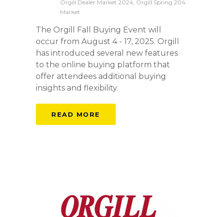
Orgill Dealer Market 2024, Orgill Spring 204
Market
The Orgill Fall Buying Event will
occur from August 4 - 17, 2025. Orgill
has introduced several new features
to the online buying platform that
offer attendees additional buying
insights and flexibility.
READ MORE