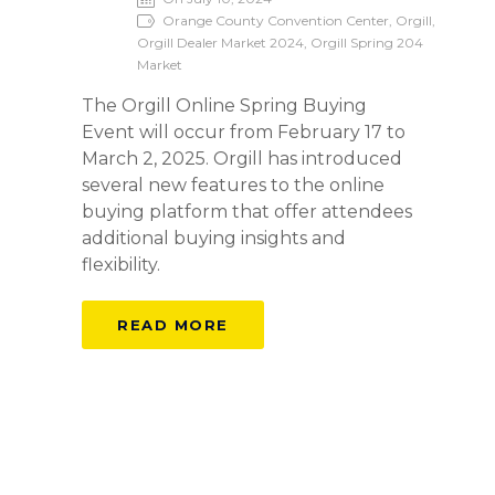
Orange County Convention Center, Orgill,
Orgill Dealer Market 2024, Orgill Spring 204
Market
The Orgill Online Spring Buying
Event will occur from February 17 to
March 2, 2025. Orgill has introduced
several new features to the online
buying platform that offer attendees
additional buying insights and
flexibility.
READ MORE