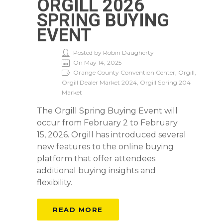
ORGILL 2026
SPRING BUYING
EVENT
Posted by Robin Daugherty
On May 14, 2025
Orange County Convention Center, Orgill,
Orgill Dealer Market 2024, Orgill Spring 204
Market
The Orgill Spring Buying Event will
occur from February 2 to February
15, 2026. Orgill has introduced several
new features to the online buying
platform that offer attendees
additional buying insights and
flexibility.
READ MORE