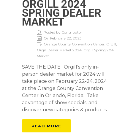
ORGILL 2024
SPRING DEALER
MARKET
Posted by Contributor
On February 22, 2023
Orange County Convention Center, Orgill,
Orgill Dealer Market 2024, Orgill Spring 204
Market
SAVE THE DATE ! Orgill’s only in-
person dealer market for 2024 will
take place on February 22-24, 2024
at the Orange County Convention
Center in Orlando, Florida. Take
advantage of show specials, and
discover new categories & products.
READ MORE