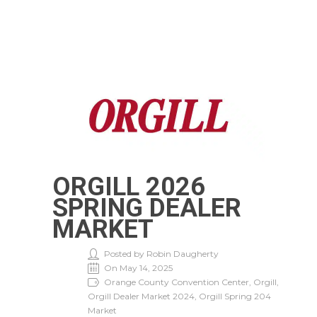
ORGILL 2026
SPRING DEALER
MARKET
Posted by Robin Daugherty
On May 14, 2025
Orange County Convention Center, Orgill,
Orgill Dealer Market 2024, Orgill Spring 204
Market