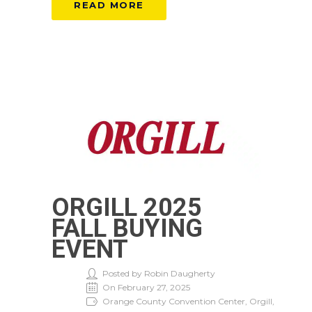
READ MORE
ORGILL 2025
FALL BUYING
EVENT
Posted by Robin Daugherty
On February 27, 2025
Orange County Convention Center, Orgill,