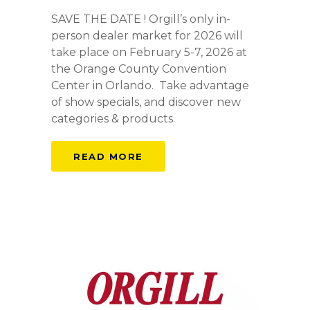
SAVE THE DATE ! Orgill’s only in-
person dealer market for 2026 will
take place on February 5-7, 2026 at
the Orange County Convention
Center in Orlando. Take advantage
of show specials, and discover new
categories & products.
READ MORE