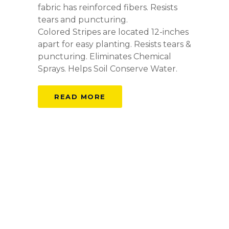
fabric has reinforced fibers. Resists
tears and puncturing.
Colored Stripes are located 12-inches
apart for easy planting. Resists tears &
puncturing. Eliminates Chemical
Sprays. Helps Soil Conserve Water.
READ MORE