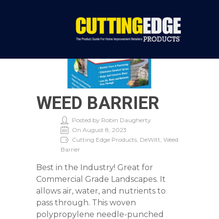
WEED BARRIER
Posted by Robin Daugherty
On August 8, 2023
Cutting Edge Products, DeWitt, Weed
Barrier
Best in the Industry! Great for
Commercial Grade Landscapes. It
allows air, water, and nutrients to
pass through. This woven
polypropylene needle-punched