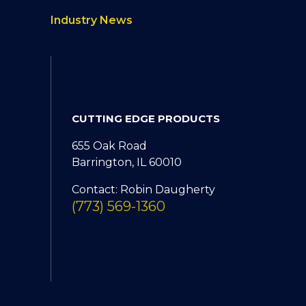
Industry News
CUTTING EDGE PRODUCTS
655 Oak Road
Barrington, IL 60010
Contact: Robin Daugherty
(773) 569-1360