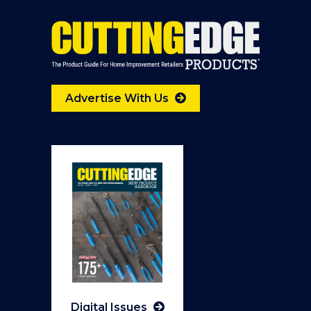
Advertise With Us
Digital Issues