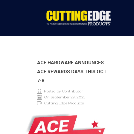
ACE HARDWARE ANNOUNCES
ACE REWARDS DAYS THIS OCT.
7-8
Posted by Contributor
On September 29, 2025
Cutting Edge Products