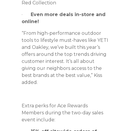
Red Collection
·
Even more deals in-store and
online!
“From high-performance outdoor
tools to lifestyle must-haves like YETI
and Oakley, we’ve built this year’s
offers around the top trends driving
customer interest. It’s all about
giving our neighbors access to the
best brands at the best value,” Kiss
added.
Extra perks for Ace Rewards
Members during the two-day sales
event include: