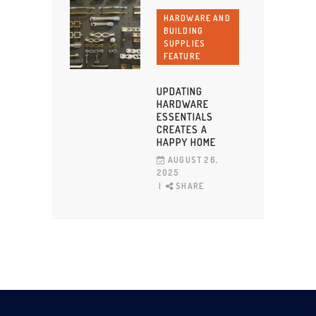
HARDWARE AND
BUILDING
SUPPLIES
FEATURE
UPDATING
HARDWARE
ESSENTIALS
CREATES A
HAPPY HOME
AUGUST 26,
2025
SHARE