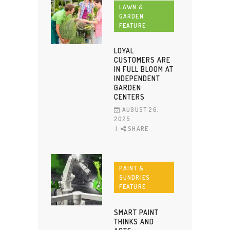
LAWN &
GARDEN
FEATURE
LOYAL
CUSTOMERS ARE
IN FULL BLOOM AT
INDEPENDENT
GARDEN
CENTERS
AUGUST 26,
2025
SHARE
PAINT &
SUNDRIES
FEATURE
SMART PAINT
THINKS AND