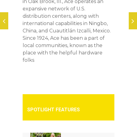
in Oak Brook, Ill., Ace operates an
expansive network of U.S.
distribution centers, along with
international capabilities in Ningbo,
China, and Cuautitlán Izcalli, Mexico.
Since 1924, Ace has been a part of
local communities, known as the
place with the helpful hardware
folks
SPOTLIGHT FEATURES