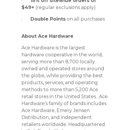
·
15% off sitewide orders of
$49+
(regular exclusions apply)
·
Double Points
on all purchases
About Ace Hardware
Ace Hardware is the largest
hardware cooperative in the world,
serving more than 8,700 locally
owned and operated stores around
the globe, while providing the best
products, services, and operating
methods to more than 5,200 Ace
retail stores in the United States. Ace
Hardware’s family of brands includes
Ace Hardware, Emery Jensen
Distribution, and independent
retailers worldwide. Headquartered