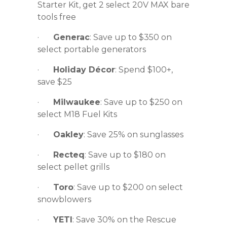
Starter Kit, get 2 select 20V MAX bare
tools free
·
Generac
: Save up to $350 on
select portable generators
·
Holiday Décor
: Spend $100+,
save $25
·
Milwaukee
: Save up to $250 on
select M18 Fuel Kits
·
Oakley
: Save 25% on sunglasses
·
Recteq
: Save up to $180 on
select pellet grills
·
Toro
: Save up to $200 on select
snowblowers
·
YETI
: Save 30% on the Rescue