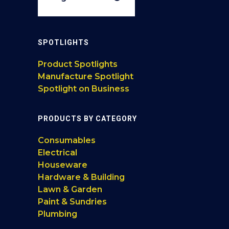
SPOTLIGHTS
Product Spotlights
Manufacture Spotlight
Spotlight on Business
PRODUCTS BY CATEGORY
Consumables
Electrical
Houseware
Hardware & Building
Lawn & Garden
Paint & Sundries
Plumbing