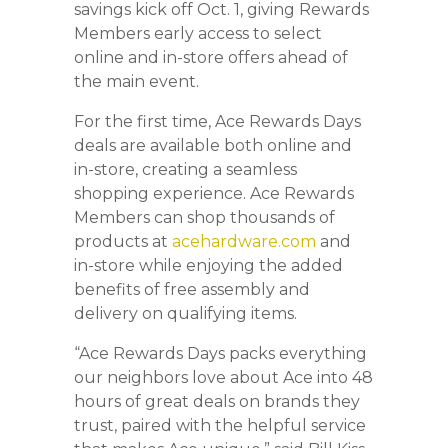
savings kick off Oct. 1, giving Rewards
Members early access to select
online and in-store offers ahead of
the main event.
For the first time, Ace Rewards Days
deals are available both online and
in-store, creating a seamless
shopping experience. Ace Rewards
Members can shop thousands of
products at
acehardware.com
and
in-store while enjoying the added
benefits of free assembly and
delivery on qualifying items.
“Ace Rewards Days packs everything
our neighbors love about Ace into 48
hours of great deals on brands they
trust, paired with the helpful service