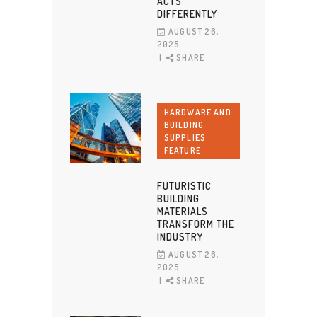
ACTS
DIFFERENTLY
AUGUST 26,
2025
SHARE
HARDWARE AND
BUILDING
SUPPLIES
FEATURE
FUTURISTIC
BUILDING
MATERIALS
TRANSFORM THE
INDUSTRY
AUGUST 26,
2025
SHARE