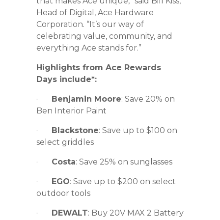
that makes Ace unique,” said Bill Kiss,
Head of Digital, Ace Hardware
Corporation. “It’s our way of
celebrating value, community, and
everything Ace stands for.”
Highlights from Ace Rewards
Days include*:
·
Benjamin Moore
: Save 20% on
Ben Interior Paint
·
Blackstone
: Save up to $100 on
select griddles
·
Costa
: Save 25% on sunglasses
·
EGO
: Save up to $200 on select
outdoor tools
·
DEWALT
: Buy 20V MAX 2 Battery