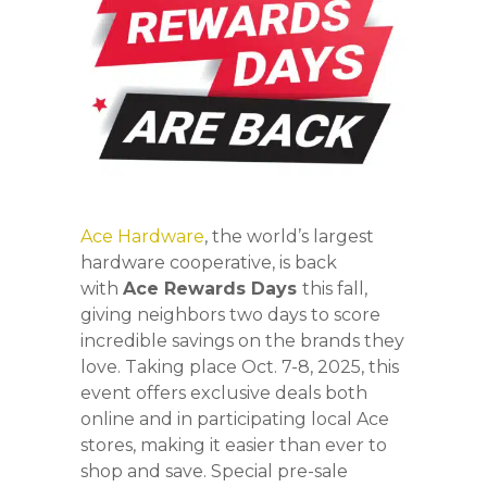
Ace Hardware
, the world’s largest
hardware cooperative, is back
with
Ace Rewards Days
this fall,
giving neighbors two days to score
incredible savings on the brands they
love. Taking place Oct. 7-8, 2025, this
event offers exclusive deals both
online and in participating local Ace
stores, making it easier than ever to
shop and save. Special pre-sale