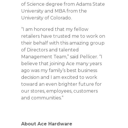
of Science degree from Adams State
University and MBA from the
University of Colorado.
“I am honored that my fellow
retailers have trusted me to work on
their behalf with this amazing group
of Directors and talented
Management Team,” said Pellicer. “I
believe that joining Ace many years
ago was my family’s best business
decision and I am excited to work
toward an even brighter future for
our stores, employees, customers
and communities.”
About Ace Hardware