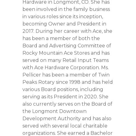
Hardware in Longmont, CO. She has
been involved in the family business
in various roles since its inception,
becoming Owner and President in
2017. During her career with Ace, she
has been a member of both the
Board and Advertising Committee of
Rocky Mountain Ace Stores and has
served on many Retail Input Teams
with Ace Hardware Corporation. Ms.
Pellicer has been a member of Twin
Peaks Rotary since 1998 and has held
various Board positions, including
serving as its President in 2020. She
also currently serves on the Board of
the Longmont Downtown
Development Authority and has also
served with several local charitable
organizations. She earned a Bachelor