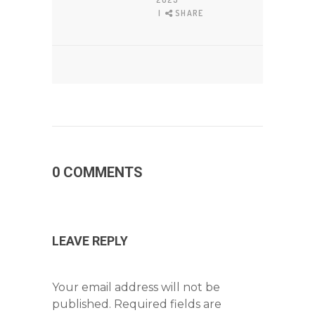
SHARE
0 COMMENTS
LEAVE REPLY
Your email address will not be
published.
Required fields are