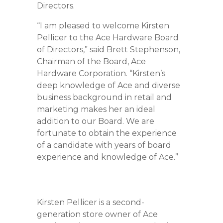
Directors.
“I am pleased to welcome Kirsten
Pellicer to the Ace Hardware Board
of Directors,” said Brett Stephenson,
Chairman of the Board, Ace
Hardware Corporation. “Kirsten’s
deep knowledge of Ace and diverse
business background in retail and
marketing makes her an ideal
addition to our Board. We are
fortunate to obtain the experience
of a candidate with years of board
experience and knowledge of Ace.”
Kirsten Pellicer is a second-
generation store owner of Ace