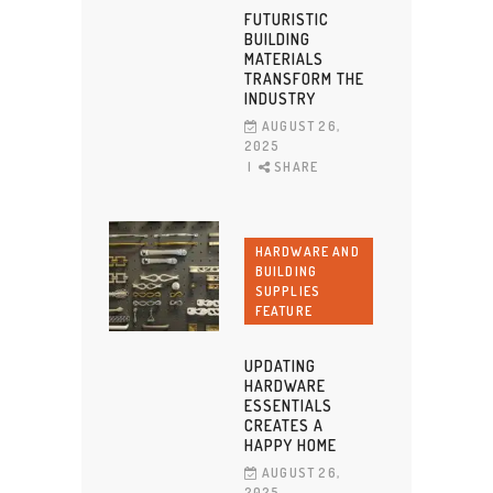
FUTURISTIC
BUILDING
MATERIALS
TRANSFORM THE
INDUSTRY
AUGUST 26,
2025
SHARE
HARDWARE AND
BUILDING
SUPPLIES
FEATURE
UPDATING
HARDWARE
ESSENTIALS
CREATES A
HAPPY HOME
AUGUST 26,
2025