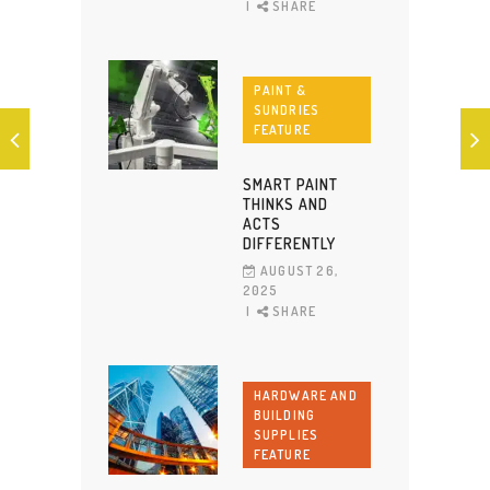
SHARE
PAINT &
SUNDRIES
FEATURE
SMART PAINT
THINKS AND
ACTS
DIFFERENTLY
AUGUST 26,
2025
SHARE
HARDWARE AND
BUILDING
SUPPLIES
FEATURE