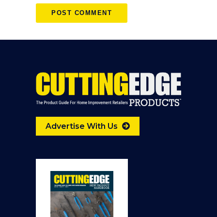
Advertise With Us