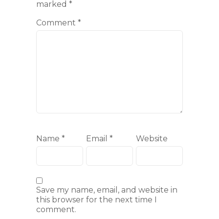
marked
*
Comment
*
Name
*
Email
*
Website
Save my name, email, and website in
this browser for the next time I
comment.