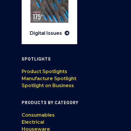
Digital Issues
SPOTLIGHTS
Product Spotlights
Manufacture Spotlight
Spotlight on Business
PRODUCTS BY CATEGORY
Consumables
Electrical
Houseware