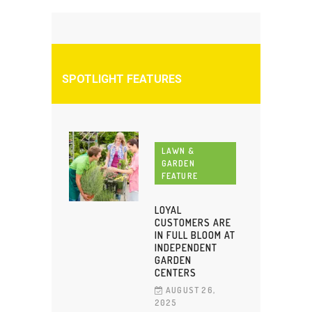
SPOTLIGHT FEATURES
LAWN &
GARDEN
FEATURE
LOYAL
CUSTOMERS ARE
IN FULL BLOOM AT
INDEPENDENT
GARDEN
CENTERS
AUGUST 26,
2025