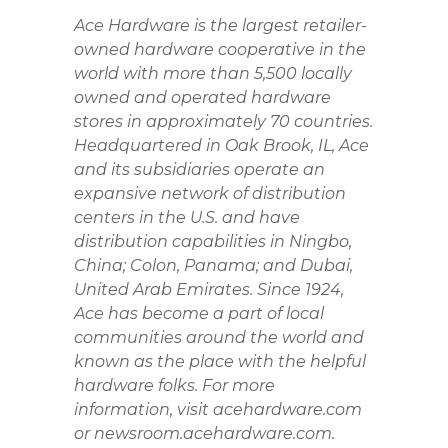
Ace Hardware is the largest retailer-
owned hardware cooperative in the
world with more than 5,500 locally
owned and operated hardware
stores in approximately 70 countries.
Headquartered in Oak Brook, IL, Ace
and its subsidiaries operate an
expansive network of distribution
centers in the U.S. and have
distribution capabilities in Ningbo,
China; Colon, Panama; and Dubai,
United Arab Emirates. Since 1924,
Ace has become a part of local
communities around the world and
known as the place with the helpful
hardware folks. For more
information, visit acehardware.com
or newsroom.acehardware.com.