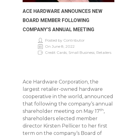
ACE HARDWARE ANNOUNCES NEW
BOARD MEMBER FOLLOWING
COMPANY’S ANNUAL MEETING
Posted by Contributor
On June 8, 2022
Credit Cards; Small Business; Retailers
Ace Hardware Corporation, the
largest retailer-owned hardware
cooperative in the world, announced
that following the company’s annual
th
shareholder meeting on May 17
,
shareholders elected member
director Kirsten Pellicer to her first
term on the company’s Board of