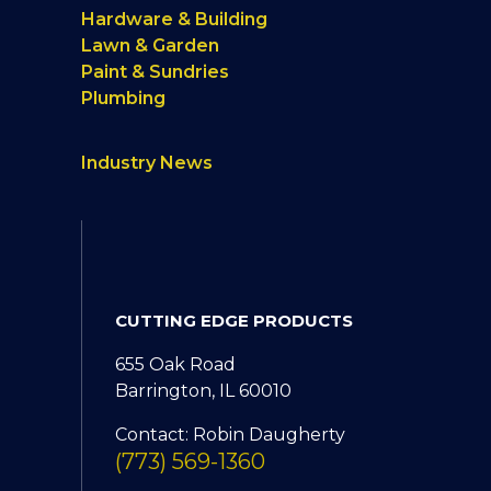
Hardware & Building
Lawn & Garden
Paint & Sundries
Plumbing
Industry News
CUTTING EDGE PRODUCTS
655 Oak Road
Barrington, IL 60010
Contact: Robin Daugherty
(773) 569-1360