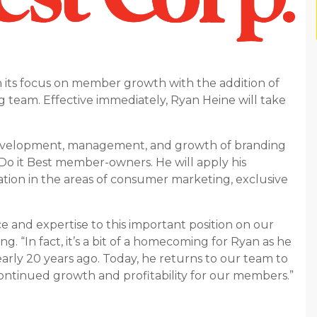
n its focus on member growth with the addition of
g team. Effective immediately, Ryan Heine will take
he development, management, and growth of branding
f Do it Best member-owners. He will apply his
ation in the areas of consumer marketing, exclusive
e and expertise to this important position on our
g. “In fact, it’s a bit of a homecoming for Ryan as he
nearly 20 years ago. Today, he returns to our team to
continued growth and profitability for our members.”