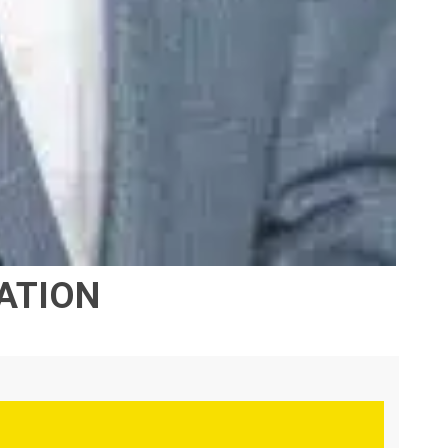
RATION