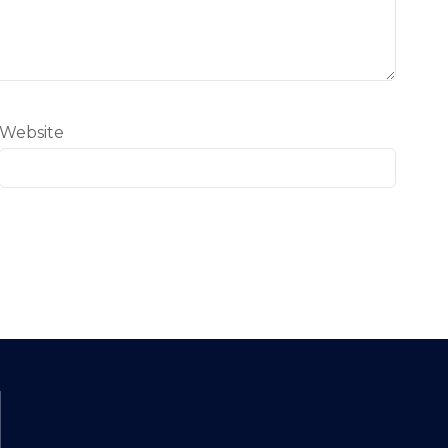
Website