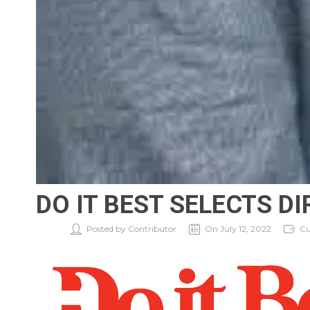
DO IT BEST SELECTS D
Posted by Contributor
On July 12, 2022
Cu