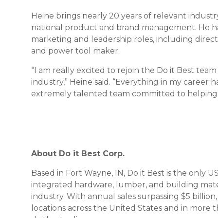
Heine brings nearly 20 years of relevant industr
national product and brand management. He has 
marketing and leadership roles, including direct
and power tool maker.
“I am really excited to rejoin the Do it Best te
industry,” Heine said. “Everything in my career 
extremely talented team committed to helpin
About Do it Best Corp.
Based in Fort Wayne, IN, Do it Best is the onl
integrated hardware, lumber, and building mat
industry. With annual sales surpassing $5 billi
locations across the United States and in more t