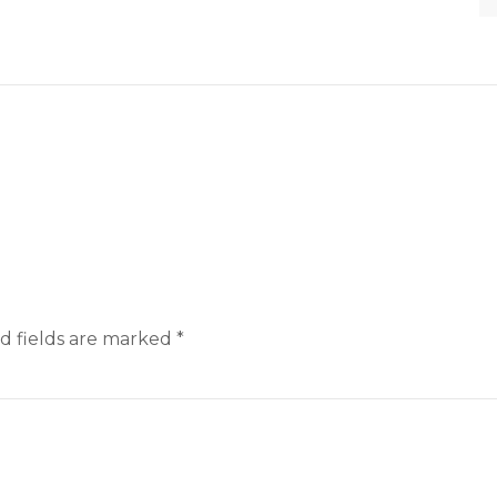
d fields are marked
*