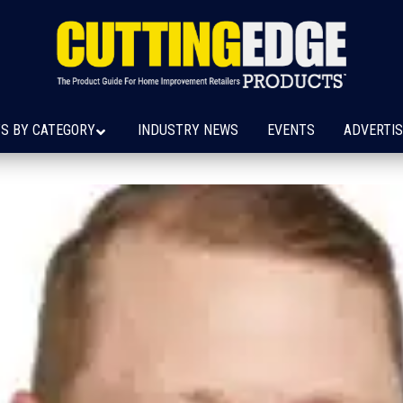
S BY CATEGORY
INDUSTRY NEWS
EVENTS
ADVERTIS