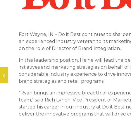
Fort Wayne, IN – Do it Best continues to sharpe
an experienced industry veteran to its marketin
on the role of Director of Brand Integration.
In this leadership position, Heine will lead t
initiatives and marketing strategies on behalf o
considerable industry experience to drive innov
brand strategies and retail programs.
“Ryan brings an impressive breadth of experienc
team,” said Rich Lynch, Vice President of Marketin
started his career in our industry at Do it Best 
deliver the innovative programs that will drive 