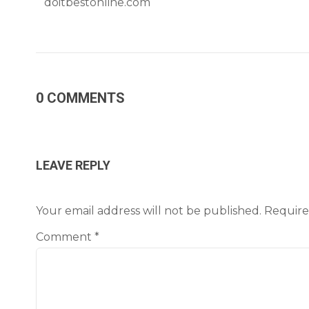
doitbestonline.com
0 COMMENTS
LEAVE REPLY
Your email address will not be published.
Require
Comment
*