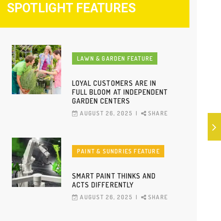
SPOTLIGHT FEATURES
LAWN & GARDEN FEATURE
LOYAL CUSTOMERS ARE IN
FULL BLOOM AT INDEPENDENT
GARDEN CENTERS
AUGUST 26, 2025
SHARE
PAINT & SUNDRIES FEATURE
SMART PAINT THINKS AND
ACTS DIFFERENTLY
AUGUST 26, 2025
SHARE