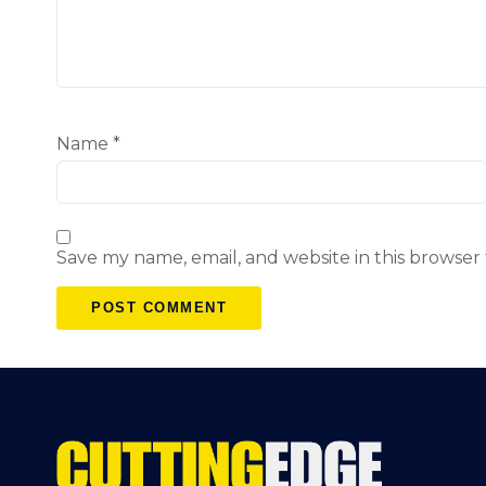
Name
*
Save my name, email, and website in this browser