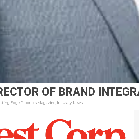
IRECTOR OF BRAND INTEG
tting Edge Products Magazine, Industry News