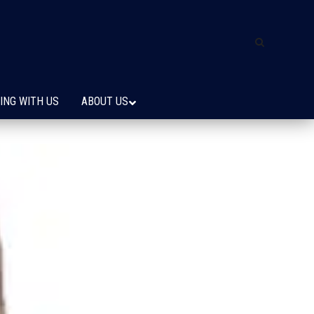
ING WITH US
ABOUT US