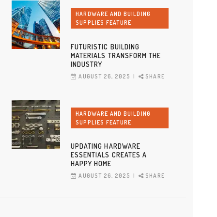
HARDWARE AND BUILDING
SUPPLIES FEATURE
FUTURISTIC BUILDING
MATERIALS TRANSFORM THE
INDUSTRY
AUGUST 26, 2025
SHARE
HARDWARE AND BUILDING
SUPPLIES FEATURE
UPDATING HARDWARE
ESSENTIALS CREATES A
HAPPY HOME
AUGUST 26, 2025
SHARE