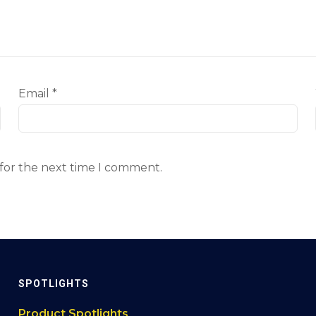
Email
*
 for the next time I comment.
SPOTLIGHTS
Product Spotlights