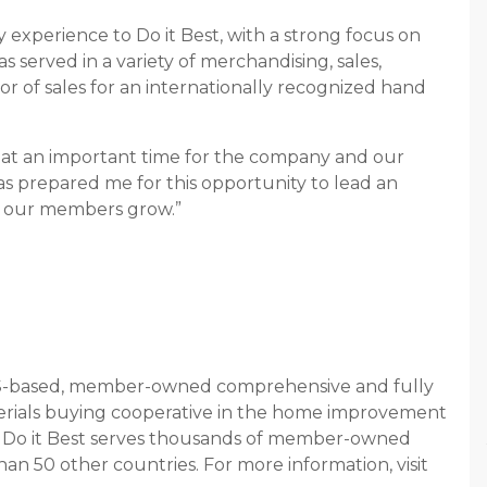
y experience to Do it Best, with a strong focus on
served in a variety of merchandising, sales,
or of sales for an internationally recognized hand
am at an important time for the company and our
has prepared me for this opportunity to lead an
g our members grow.”
y US-based, member-owned comprehensive and fully
erials buying cooperative in the home improvement
on, Do it Best serves thousands of member-owned
han 50 other countries. For more information, visit