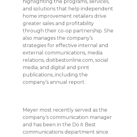
highlighting the programs, services,
and solutions that help independent
home improvement retailers drive
greater sales and profitability
through their co-op partnership. She
also manages the company’s
strategies for effective internal and
external communications, media
relations, doitbestonline.com, social
media, and digital and print
publications, including the
company’s annual report.
Meyer most recently served as the
company’s communication manager
and has been in the Do it Best
communications department since