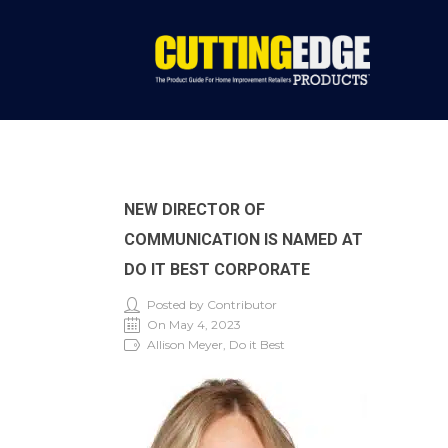
NEW DIRECTOR OF
COMMUNICATION IS NAMED AT
DO IT BEST CORPORATE
Posted by Contributor
On May 4, 2023
Allison Meyer, Do it Best