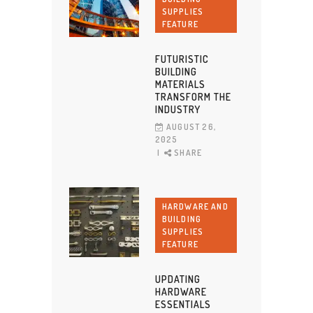
SUPPLIES
FEATURE
FUTURISTIC
BUILDING
MATERIALS
TRANSFORM THE
INDUSTRY
AUGUST 26,
2025
SHARE
HARDWARE AND
BUILDING
SUPPLIES
FEATURE
UPDATING
HARDWARE
ESSENTIALS