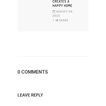
CREATES A
HAPPY HOME
AUGUST 26,
2025
SHARE
0 COMMENTS
LEAVE REPLY