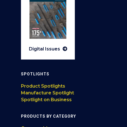
Digital Issues
SPOTLIGHTS
Product Spotlights
Manufacture Spotlight
Spotlight on Business
PRODUCTS BY CATEGORY