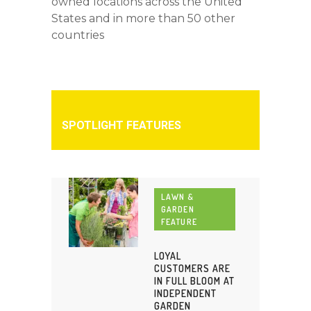
owned locations across the United
States and in more than 50 other
countries
SPOTLIGHT FEATURES
LAWN &
GARDEN
FEATURE
LOYAL
CUSTOMERS ARE
IN FULL BLOOM AT
INDEPENDENT
GARDEN