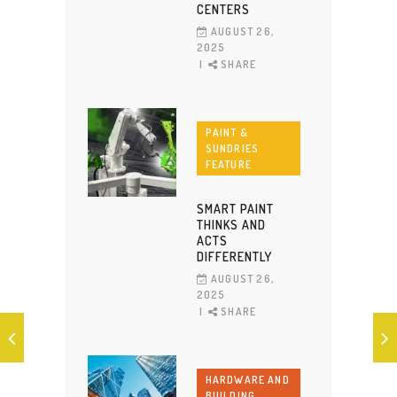
CENTERS
AUGUST 26,
2025
SHARE
PAINT &
SUNDRIES
FEATURE
SMART PAINT
THINKS AND
ACTS
DIFFERENTLY
AUGUST 26,
2025
SHARE
HARDWARE AND
BUILDING