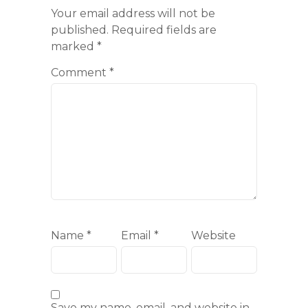
Your email address will not be
published.
Required fields are
marked
*
Comment
*
Name
*
Email
*
Website
Save my name, email, and website in