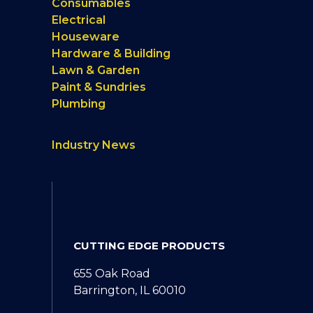
Consumables
Electrical
Houseware
Hardware & Building
Lawn & Garden
Paint & Sundries
Plumbing
Industry News
CUTTING EDGE PRODUCTS
655 Oak Road
Barrington, IL 60010