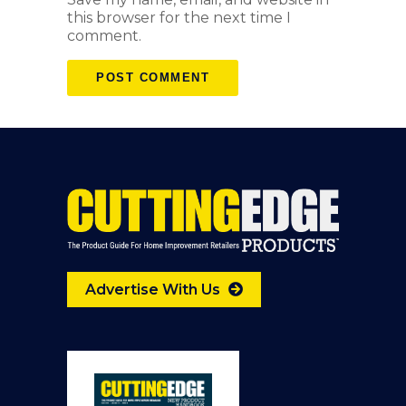
this browser for the next time I
comment.
Advertise With Us