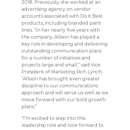
2018. Previously, she worked at an
advertising agency on vendor
accounts associated with Do it Best
products, including branded paint
lines. “In her nearly five years with
the company, Allison has played a
key role in developing and delivering
outstanding communication plans
for a number of initiatives and
projects large and small,” said Vice
President of Marketing Rich Lynch.
“Allison has brought even greater
discipline to our communications
approach and will serve us well as we
move forward with our bold growth
plans.”
“I’m excited to step into this
leadership role and look forward to