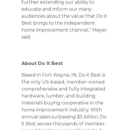
further extending our ability to
educate and inform our many
audiences about the value that Do it
Best brings to the independent
home improvement channel,” Meyer
said.
About Do it Best
Based in Fort Wayne, IN, Do it Best is
the only US-based, member-owned
comprehensive and fully integrated
hardware, lumber, and building
materials buying cooperative in the
home improvement industry. With
annual sales surpassing $5 billion, Do
it Best serves thousands of member-