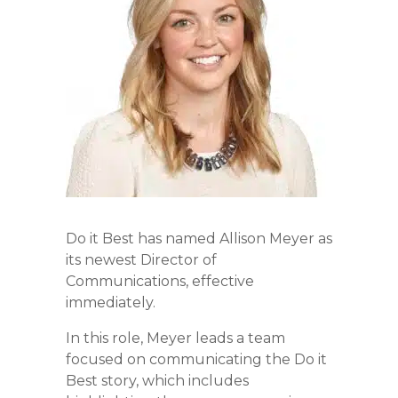
Do it Best has named Allison Meyer as
its newest Director of
Communications, effective
immediately.
In this role, Meyer leads a team
focused on communicating the Do it
Best story, which includes