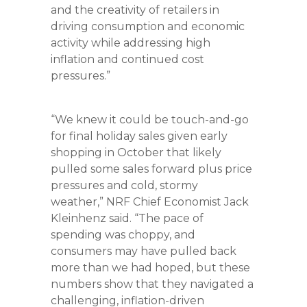
and the creativity of retailers in
driving consumption and economic
activity while addressing high
inflation and continued cost
pressures.”
“We knew it could be touch-and-go
for final holiday sales given early
shopping in October that likely
pulled some sales forward plus price
pressures and cold, stormy
weather,” NRF Chief Economist Jack
Kleinhenz said. “The pace of
spending was choppy, and
consumers may have pulled back
more than we had hoped, but these
numbers show that they navigated a
challenging, inflation-driven