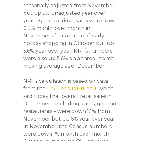
seasonally adjusted from November
but up 5% unadjusted year over
year. By comparison, sales were down
0.5% month over month in
November after a surge of early
holiday shopping in October but up
5.6% year over year. NRF’s numbers
were also up 5.6% on a three-month
moving average as of December.
NRF’s calculation is based on data
from the
U.S. Census Bureau
, which
said today that overall retail sales in
December – including autos, gas and
restaurants – were down 1.1% from
November but up 6% year over year.
In November, the Census numbers
were down 1% month over month