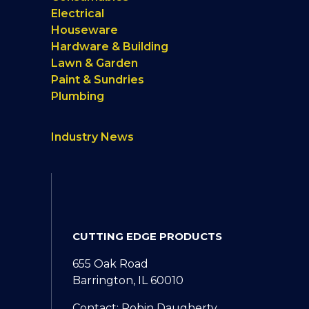
Electrical
Houseware
Hardware & Building
Lawn & Garden
Paint & Sundries
Plumbing
Industry News
CUTTING EDGE PRODUCTS
655 Oak Road
Barrington, IL 60010
Contact: Robin Daugherty