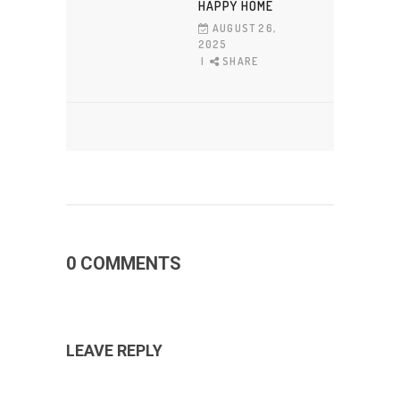
HAPPY HOME
AUGUST 26,
2025
SHARE
0 COMMENTS
LEAVE REPLY