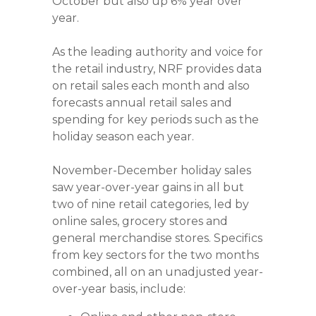
October but also up 6% year over
year.
As the leading authority and voice for
the retail industry, NRF provides data
on retail sales each month and also
forecasts annual retail sales and
spending for key periods such as the
holiday season each year.
November-December holiday sales
saw year-over-year gains in all but
two of nine retail categories, led by
online sales, grocery stores and
general merchandise stores. Specifics
from key sectors for the two months
combined, all on an unadjusted year-
over-year basis, include: