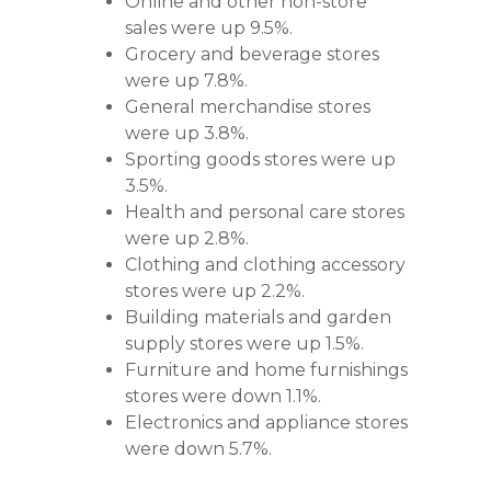
Online and other non-store
sales were up 9.5%.
Grocery and beverage stores
were up 7.8%.
General merchandise stores
were up 3.8%.
Sporting goods stores were up
3.5%.
Health and personal care stores
were up 2.8%.
Clothing and clothing accessory
stores were up 2.2%.
Building materials and garden
supply stores were up 1.5%.
Furniture and home furnishings
stores were down 1.1%.
Electronics and appliance stores
were down 5.7%.