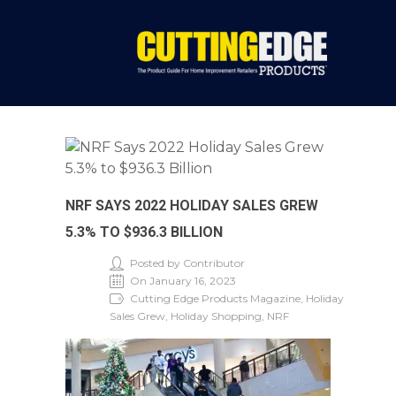
NRF SAYS 2022 HOLIDAY SALES GREW
5.3% TO $936.3 BILLION
Posted by Contributor
On January 16, 2023
Cutting Edge Products Magazine, Holiday
Sales Grew, Holiday Shopping, NRF