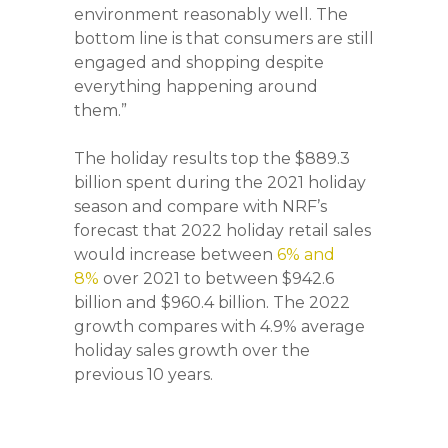
environment reasonably well. The
bottom line is that consumers are still
engaged and shopping despite
everything happening around
them.”
The holiday results top the $889.3
billion spent during the 2021 holiday
season and compare with NRF’s
forecast that 2022 holiday retail sales
would increase between
6% and
8%
over 2021 to between $942.6
billion and $960.4 billion. The 2022
growth compares with 4.9% average
holiday sales growth over the
previous 10 years.