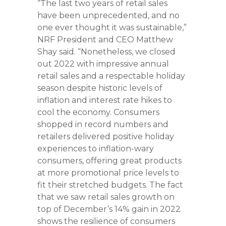
“The last two years of retail sales
have been unprecedented, and no
one ever thought it was sustainable,”
NRF President and CEO Matthew
Shay said. “Nonetheless, we closed
out 2022 with impressive annual
retail sales and a respectable holiday
season despite historic levels of
inflation and interest rate hikes to
cool the economy. Consumers
shopped in record numbers and
retailers delivered positive holiday
experiences to inflation-wary
consumers, offering great products
at more promotional price levels to
fit their stretched budgets. The fact
that we saw retail sales growth on
top of December’s 14% gain in 2022
shows the resilience of consumers