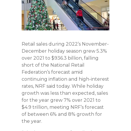
Retail sales during 2022’s November-
December holiday season grew 5.3%
over 2021 to $936.3 billion, falling
short of the National Retail
Federation’s forecast amid
continuing inflation and high-interest
rates, NRF said today. While holiday
growth was less than expected, sales
for the year grew 7% over 2021 to
$4.9 trillion, meeting NRF’s forecast
of between 6% and 8% growth for
the year.