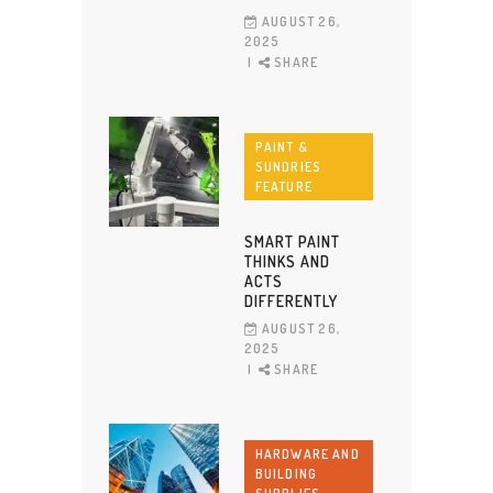
AUGUST 26,
2025
SHARE
PAINT &
SUNDRIES
FEATURE
SMART PAINT
THINKS AND
ACTS
DIFFERENTLY
AUGUST 26,
2025
SHARE
HARDWARE AND
BUILDING