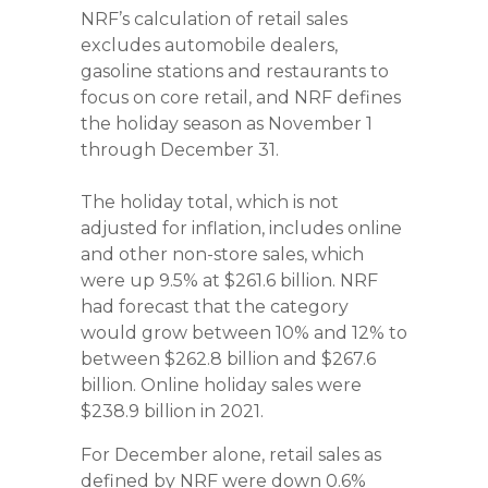
NRF’s calculation of retail sales
excludes automobile dealers,
gasoline stations and restaurants to
focus on core retail, and NRF defines
the holiday season as November 1
through December 31.
The holiday total, which is not
adjusted for inflation, includes online
and other non-store sales, which
were up 9.5% at $261.6 billion. NRF
had forecast that the category
would grow between 10% and 12% to
between $262.8 billion and $267.6
billion. Online holiday sales were
$238.9 billion in 2021.
For December alone, retail sales as
defined by NRF were down 0.6%