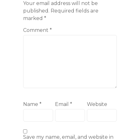
Your email address will not be
published.
Required fields are
marked
*
Comment
*
Name
*
Email
*
Website
Save my name, email, and website in