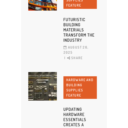
SUPPLIES
FEATURE
FUTURISTIC
BUILDING
MATERIALS
TRANSFORM THE
INDUSTRY
AUGUST 26,
2025
SHARE
HARDWARE AND
BUILDING
SUPPLIES
FEATURE
UPDATING
HARDWARE
ESSENTIALS
CREATES A