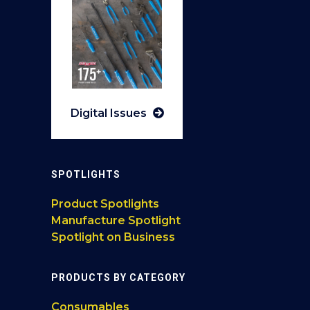
Digital Issues
SPOTLIGHTS
Product Spotlights
Manufacture Spotlight
Spotlight on Business
PRODUCTS BY CATEGORY
Consumables