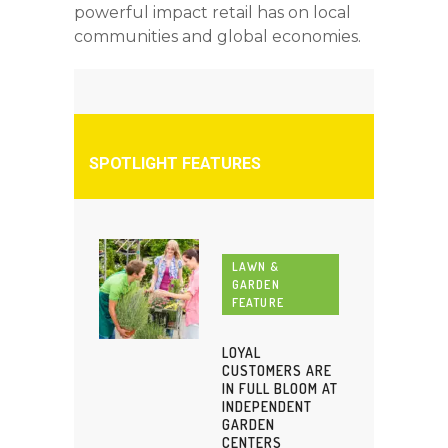
powerful impact retail has on local
communities and global economies.
SPOTLIGHT FEATURES
LAWN &
GARDEN
FEATURE
LOYAL
CUSTOMERS ARE
IN FULL BLOOM AT
INDEPENDENT
GARDEN
CENTERS