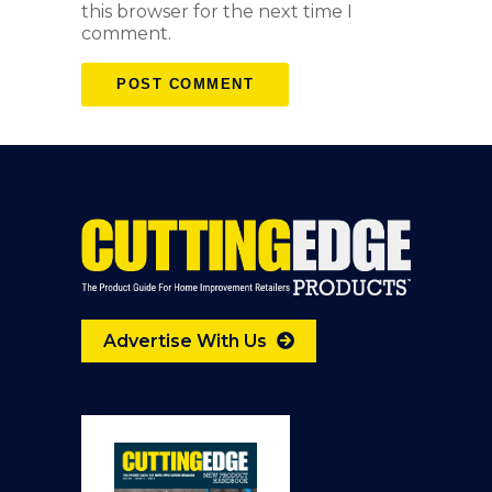
this browser for the next time I
comment.
Advertise With Us