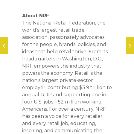
About NRF
The National Retail Federation, the
world’s largest retail trade
association, passionately advocates
for the people, brands, policies, and
ideas that help retail thrive. From its
headquarters in Washington, D.C.,
NRF empowers the industry that
powers the economy. Retail is the
nation’s largest private-sector
employer, contributing $3.9 trillion to
annual GDP and supporting one in
four U.S. jobs – 52 million working
Americans. For over a century, NRF
has been a voice for every retailer
and every retail job, educating,
inspiring, and communicating the