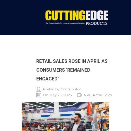
RETAIL SALES ROSE IN APRIL AS
CONSUMERS ‘REMAINED
ENGAGED’
Posted by Contributor
On May 25, 2023
NRF, Retail Sales