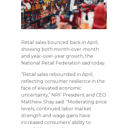
Retail sales bounced back in April,
showing both month-over-month
and year-over-year growth, the
National Retail Federation said today.
“Retail sales rebounded in April,
reflecting consumer resilience in the
face of elevated economic
uncertainty,” NRF President and CEO
Matthew Shay said. “Moderating price
levels, continued labor market
strength and wage gains have
increased consumers’ ability to