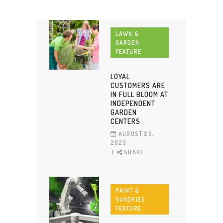
LAWN &
GARDEN
FEATURE
LOYAL
CUSTOMERS ARE
IN FULL BLOOM AT
INDEPENDENT
GARDEN
CENTERS
AUGUST 26,
2025
SHARE
PAINT &
SUNDRIES
FEATURE