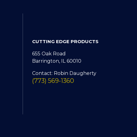
CUTTING EDGE PRODUCTS
655 Oak Road
Barrington, IL 60010
Contact: Robin Daugherty
(773) 569-1360