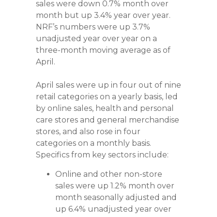
sales were down 0.7% month over
month but up 3.4% year over year.
NRF’s numbers were up 3.7%
unadjusted year over year on a
three-month moving average as of
April.
April sales were up in four out of nine
retail categories on a yearly basis, led
by online sales, health and personal
care stores and general merchandise
stores, and also rose in four
categories on a monthly basis.
Specifics from key sectors include:
Online and other non-store
sales were up 1.2% month over
month seasonally adjusted and
up 6.4% unadjusted year over