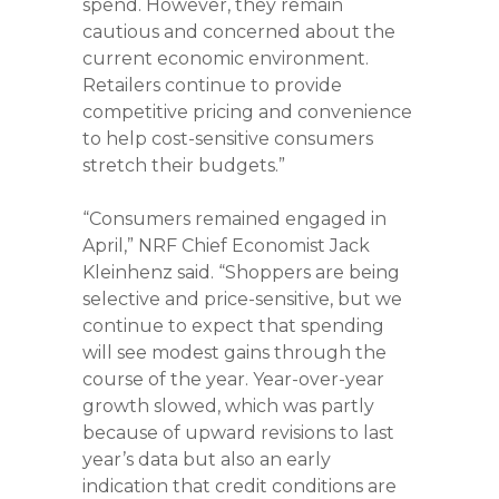
spend. However, they remain
cautious and concerned about the
current economic environment.
Retailers continue to provide
competitive pricing and convenience
to help cost-sensitive consumers
stretch their budgets.”
“Consumers remained engaged in
April,” NRF Chief Economist Jack
Kleinhenz said. “Shoppers are being
selective and price-sensitive, but we
continue to expect that spending
will see modest gains through the
course of the year. Year-over-year
growth slowed, which was partly
because of upward revisions to last
year’s data but also an early
indication that credit conditions are