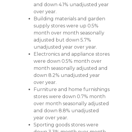
and down 4.1% unadjusted year
over year.
Building materials and garden
supply stores were up 0.5%
month over month seasonally
adjusted but down 5.7%
unadjusted year over year.
Electronics and appliance stores
were down 0.5% month over
month seasonally adjusted and
down 8.2% unadjusted year
over year.
Furniture and home furnishings
stores were down 0.7% month
over month seasonally adjusted
and down 8.8% unadjusted
year over year.
Sporting goods stores were
down 3.3% month over month