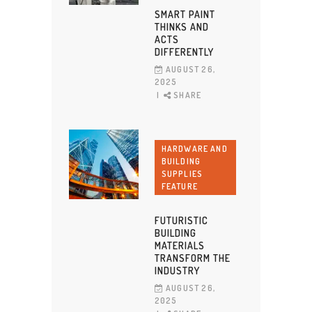
SMART PAINT
THINKS AND
ACTS
DIFFERENTLY
AUGUST 26,
2025
SHARE
HARDWARE AND
BUILDING
SUPPLIES
FEATURE
FUTURISTIC
BUILDING
MATERIALS
TRANSFORM THE
INDUSTRY
AUGUST 26,
2025