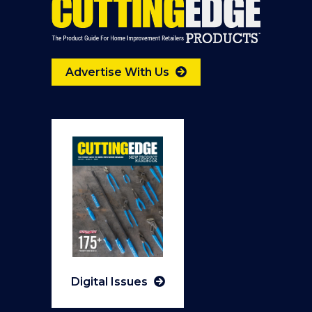
Advertise With Us
Digital Issues