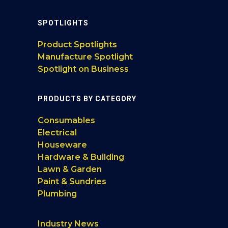
SPOTLIGHTS
Product Spotlights
Manufacture Spotlight
Spotlight on Business
PRODUCTS BY CATEGORY
Consumables
Electrical
Houseware
Hardware & Building
Lawn & Garden
Paint & Sundries
Plumbing
Industry News