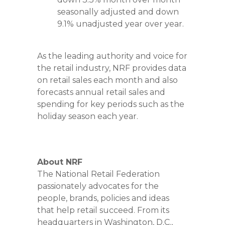
seasonally adjusted and down
9.1% unadjusted year over year.
As the leading authority and voice for
the retail industry, NRF provides data
on retail sales each month and also
forecasts annual retail sales and
spending for key periods such as the
holiday season each year.
About NRF
The National Retail Federation
passionately advocates for the
people, brands, policies and ideas
that help retail succeed. From its
headquarters in Washington, D.C.,