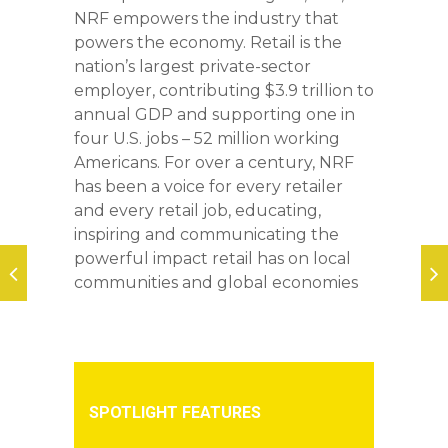
NRF empowers the industry that
powers the economy. Retail is the
nation’s largest private-sector
employer, contributing $3.9 trillion to
annual GDP and supporting one in
four U.S. jobs – 52 million working
Americans. For over a century, NRF
has been a voice for every retailer
and every retail job, educating,
inspiring and communicating the
powerful impact retail has on local
communities and global economies
SPOTLIGHT FEATURES