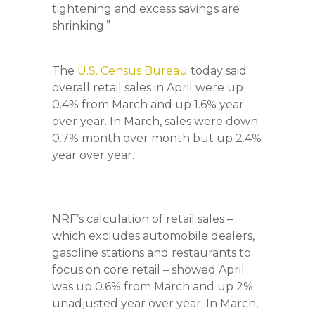
tightening and excess savings are
shrinking.”
The
U.S. Census Bureau
today said
overall retail sales in April were up
0.4% from March and up 1.6% year
over year. In March, sales were down
0.7% month over month but up 2.4%
year over year.
NRF’s calculation of retail sales –
which excludes automobile dealers,
gasoline stations and restaurants to
focus on core retail – showed April
was up 0.6% from March and up 2%
unadjusted year over year. In March,