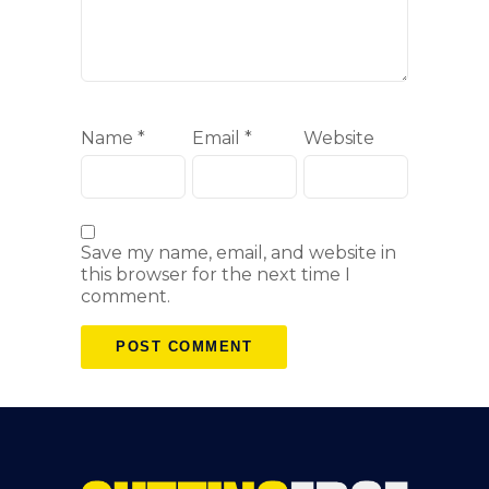
Name
*
Email
*
Website
Save my name, email, and website in
this browser for the next time I
comment.