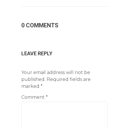
0 COMMENTS
LEAVE REPLY
Your email address will not be
published.
Required fields are
marked
*
Comment
*