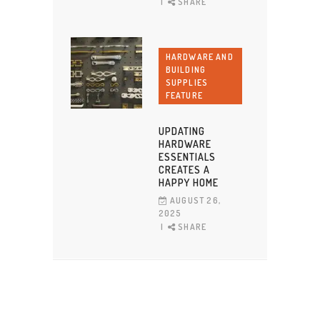
SHARE
HARDWARE AND
BUILDING
SUPPLIES
FEATURE
UPDATING
HARDWARE
ESSENTIALS
CREATES A
HAPPY HOME
AUGUST 26,
2025
SHARE