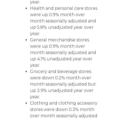
year.
Health and personal care stores
were up 0.9% month over
month seasonally adjusted and
up 5.8% unadjusted year over
year.
General merchandise stores
were up 0.9% month over
month seasonally adjusted and
up 4.1% unadjusted year over
year.
Grocery and beverage stores
were down 0.2% month over
month seasonally adjusted but
up 2.9% unadjusted year over
year.
Clothing and clothing accessory
stores were down 0.3% month
over month seasonally adjusted