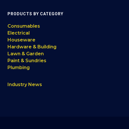
PRODUCTS BY CATEGORY
Consumables
Electrical
Houseware
Hardware & Building
Lawn & Garden
Paint & Sundries
Plumbing
Industry News