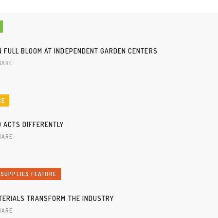
N FULL BLOOM AT INDEPENDENT GARDEN CENTERS
HARE
RE
D ACTS DIFFERENTLY
HARE
 SUPPLIES FEATURE
ATERIALS TRANSFORM THE INDUSTRY
HARE