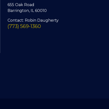
655 Oak Road
Barrington, IL 60010
Contact: Robin Daugherty
(773) 569-1360