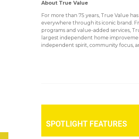
About True Value
For more than 75 years, True Value ha
everywhere through its iconic brand. 
programs and value-added services, True
largest independent home improvement 
independent spirit, community focus, an
SPOTLIGHT FEATURES