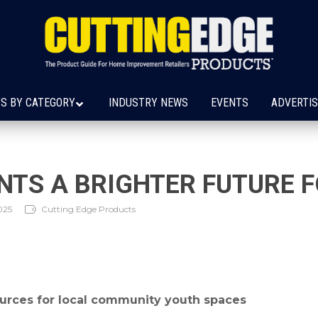
S BY CATEGORY
INDUSTRY NEWS
EVENTS
ADVERTIS
INTS A BRIGHTER FUTURE 
025
Cutting Edge Products
urces for local community youth spaces