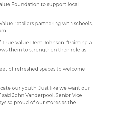
Value Foundation to support local
alue retailers partnering with schools,
am.
f True Value Dent Johnson. “Painting a
lows them to strengthen their role as
e feet of refreshed spaces to welcome
ucate our youth. Just like we want our
” said John Vanderpool, Senior Vice
s so proud of our stores as the