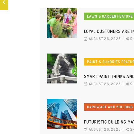
LAWN & GARDEN FEATURE
LOYAL CUSTOMERS ARE I
AUGUST 26, 2025
S
PAINT & SUNDRIES FEATU
SMART PAINT THINKS AN
AUGUST 26, 2025
S
HARDWARE AND BUILDING
FUTURISTIC BUILDING M
AUGUST 26, 2025
S