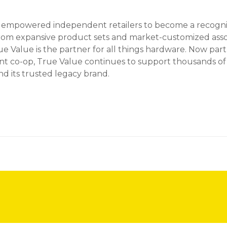
s empowered independent retailers to become a recogniz
From expansive product sets and market-customized ass
 Value is the partner for all things hardware. Now part 
co-op, True Value continues to support thousands of st
d its trusted legacy brand.