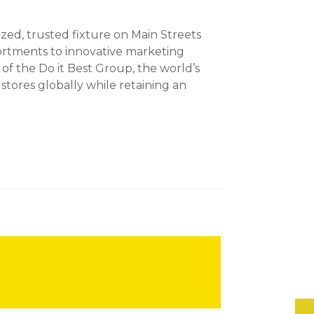
ed, trusted fixture on Main Streets
ortments to innovative marketing
of the Do it Best Group, the world’s
ores globally while retaining an