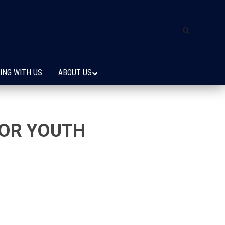
ING WITH US
ABOUT US
FOR YOUTH