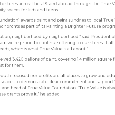
 to stores across the U.S. and abroad through the True 
ty spaces for kids and teens.
ndation) awards paint and paint sundries to local True V
onprofits as part of its Painting a Brighter Future progr
eration, neighborhood by neighborhood,” said President o
am we’re proud to continue offering to our stores. It al
ds, which is what True Value is all about.”
eceived 3,420 gallons of paint, covering 1.4 million squar
st for them.
 youth-focused nonprofits are all places to grow and ed
these spaces to demonstrate clear commitment and support,
and head of True Value Foundation. “True Value is alway
se grants prove it,” he added.