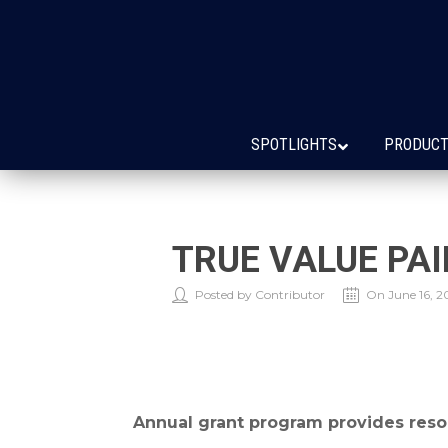
SPOTLIGHTS
PRODUCT
TRUE VALUE PA
Posted by Contributor
On June 16, 2
Annual grant program provides reso