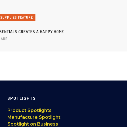
 SUPPLIES FEATURE
SENTIALS CREATES A HAPPY HOME
HARE
SPOTLIGHTS
Product Spotlights
Manufacture Spotlight
Spotlight on Business