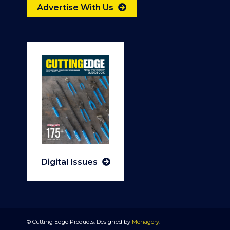
Advertise With Us
Digital Issues
© Cutting Edge Products. Designed by
Menagery
.