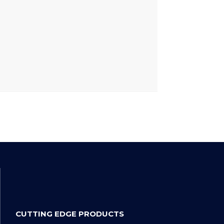
CUTTING EDGE PRODUCTS