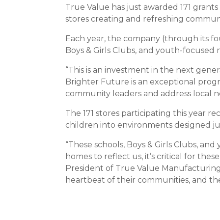
True Value has just awarded 171 grants
stores creating and refreshing communi
Each year, the company (through its fou
Boys & Girls Clubs, and youth-focused n
“This is an investment in the next gen
Brighter Future is an exceptional progr
community leaders and address local nee
The 171 stores participating this year r
children into environments designed ju
“These schools, Boys & Girls Clubs, and
homes to reflect us, it’s critical for 
President of True Value Manufacturing 
heartbeat of their communities, and the