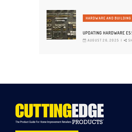
HARDWARE AND BUILDING
UPDATING HARDWARE ES
AUGUST 26, 2025
S