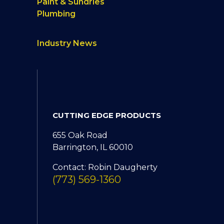
Paint & Sundries
Plumbing
Industry News
CUTTING EDGE PRODUCTS
655 Oak Road
Barrington, IL 60010
Contact: Robin Daugherty
(773) 569-1360