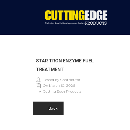
STAR TRON ENZYME FUEL
TREATMENT
Posted by Contributor
On March 10, 2026
Cutting Edge Products
Back