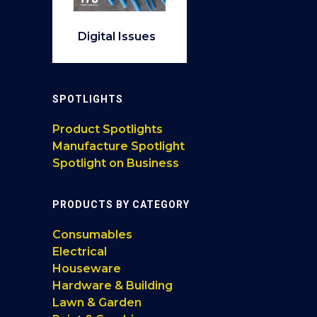
Digital Issues
SPOTLIGHTS
Product Spotlights
Manufacture Spotlight
Spotlight on Business
PRODUCTS BY CATEGORY
Consumables
Electrical
Houseware
Hardware & Building
Lawn & Garden