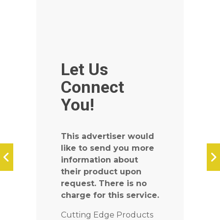
Let Us
Connect
You!
This advertiser would
like to send you more
information about
their product upon
request. There is no
charge for this service.
Cutting Edge Products