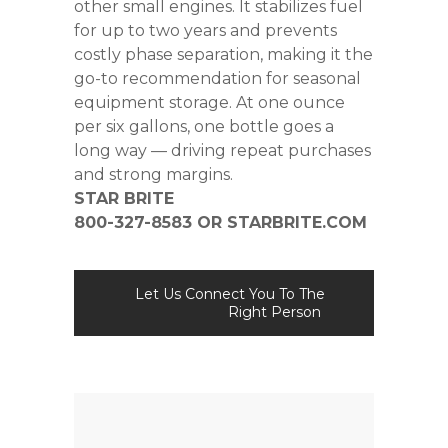
other small engines. It stabilizes fuel
for up to two years and prevents
costly phase separation, making it the
go-to recommendation for seasonal
equipment storage. At one ounce
per six gallons, one bottle goes a
long way — driving repeat purchases
and strong margins.
STAR BRITE
800-327-8583 OR
STARBRITE.COM
Let Us Connect You To The
Right Person