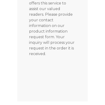
offers this service to
assist our valued
readers. Please provide
your contact
information on our
product information
request form. Your
inquiry will process your
request in the order it is
received.