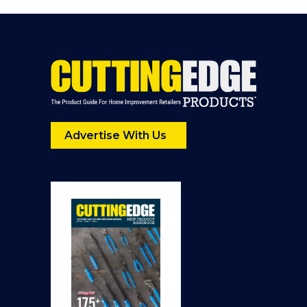
Advertise With Us