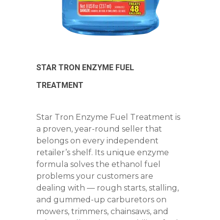
STAR TRON ENZYME FUEL
TREATMENT
Star Tron Enzyme Fuel Treatment is
a proven, year-round seller that
belongs on every independent
retailer’s shelf. Its unique enzyme
formula solves the ethanol fuel
problems your customers are
dealing with — rough starts, stalling,
and gummed-up carburetors on
mowers, trimmers, chainsaws, and