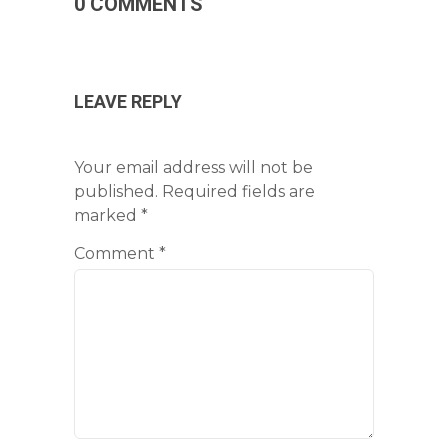
0 COMMENTS
LEAVE REPLY
Your email address will not be
published.
Required fields are
marked
*
Comment
*