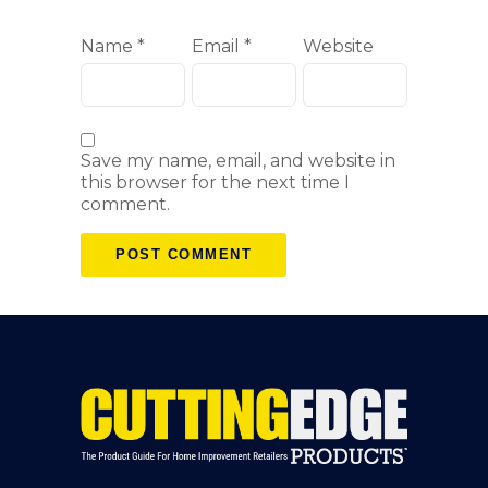
Name
*
Email
*
Website
Save my name, email, and website in
this browser for the next time I
comment.