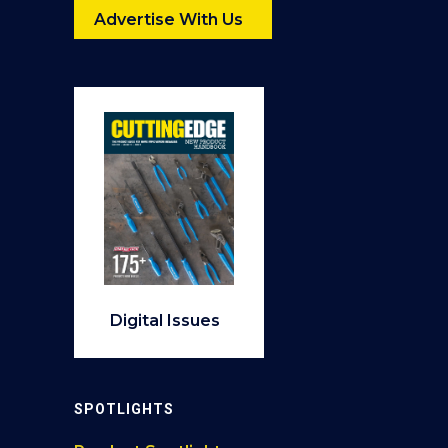
Advertise With Us
Digital Issues
SPOTLIGHTS