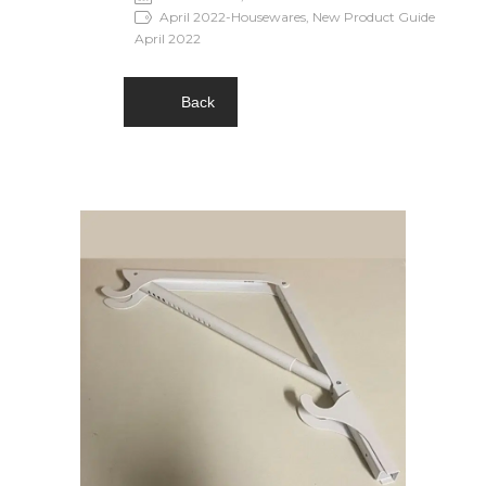
April 2022-Housewares, New Product Guide
April 2022
Back