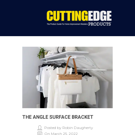
THE ANGLE SURFACE BRACKET
Posted by Robin Daugherty
On March 25, 2022