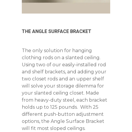
THE ANGLE SURFACE BRACKET
The only solution for hanging
clothing rods on a slanted ceiling.
Using two of our easily-installed rod
and shelf brackets, and adding your
two closet rods and an upper shelf
will solve your storage dilemma for
your slanted ceiling closet. Made
from heavy-duty steel, each bracket
holds up to 125 pounds. With 25
different push-button adjustment
options, the Angle Surface Bracket
will fit most sloped ceilings.