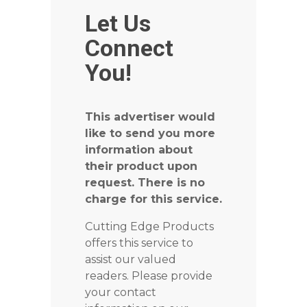
Let Us
Connect
You!
This advertiser would
like to send you more
information about
their product upon
request. There is no
charge for this service.
Cutting Edge Products
offers this service to
assist our valued
readers. Please provide
your contact