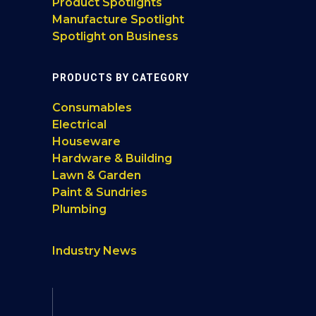
Product Spotlights
Manufacture Spotlight
Spotlight on Business
PRODUCTS BY CATEGORY
Consumables
Electrical
Houseware
Hardware & Building
Lawn & Garden
Paint & Sundries
Plumbing
Industry News