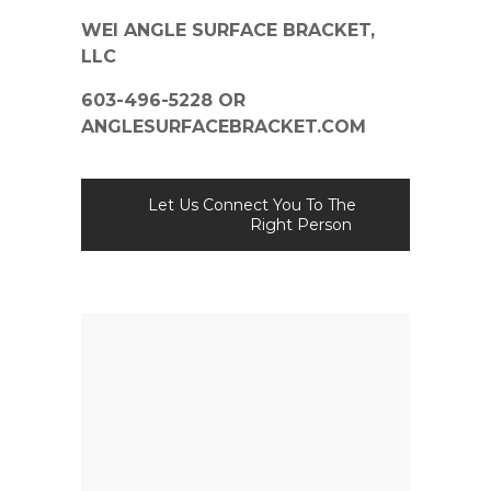
WEI ANGLE SURFACE BRACKET,
LLC
603-496-5228 OR
ANGLESURFACEBRACKET.COM
Let Us Connect You To The
Right Person