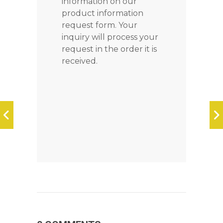
information on our
product information
request form. Your
inquiry will process your
request in the order it is
received.