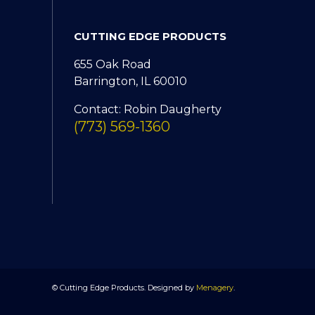
CUTTING EDGE PRODUCTS
655 Oak Road
Barrington, IL 60010
Contact: Robin Daugherty
(773) 569-1360
© Cutting Edge Products. Designed by
Menagery
.