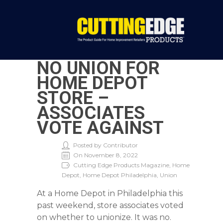
NO UNION FOR
HOME DEPOT
STORE –
ASSOCIATES
VOTE AGAINST
Posted by Contributor
On November 8, 2022
Cutting Edge Products Magazine, Home
Depot, Home Depot Philadelphia, Union
At a Home Depot in Philadelphia this
past weekend, store associates voted
on whether to unionize. It was no.