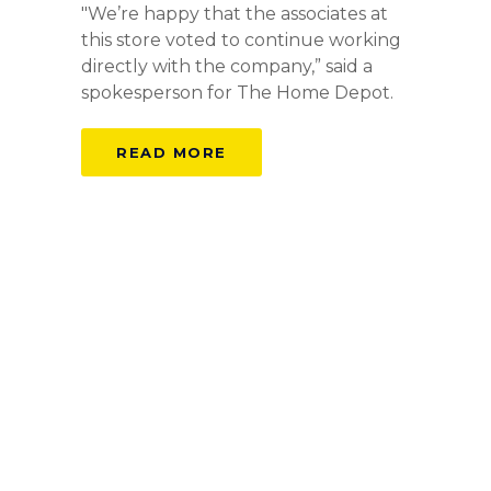
"We’re happy that the associates at
this store voted to continue working
directly with the company,” said a
spokesperson for The Home Depot.
READ MORE