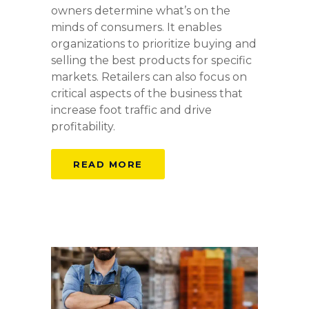
owners determine what’s on the
minds of consumers. It enables
organizations to prioritize buying and
selling the best products for specific
markets. Retailers can also focus on
critical aspects of the business that
increase foot traffic and drive
profitability.
READ MORE