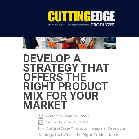
DEVELOP A
STRATEGY THAT
OFFERS THE
RIGHT PRODUCT
MIX FOR YOUR
MARKET
Posted by Wanda Lenoir
On September 25, 2023
Cutting Edge Products Magazine, Develop a
Strategy that Offers the Right Product Mix for