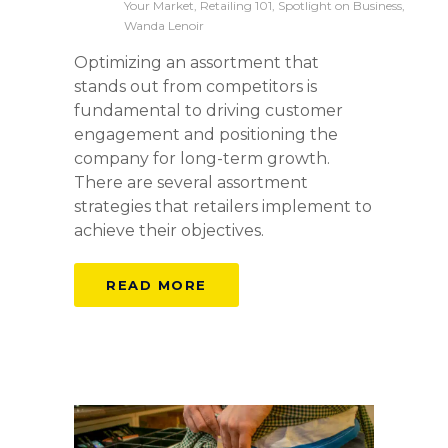
Your Market, Retailing 101, Spotlight on Business,
Wanda Lenoir
Optimizing an assortment that
stands out from competitors is
fundamental to driving customer
engagement and positioning the
company for long-term growth.
There are several assortment
strategies that retailers implement to
achieve their objectives.
READ MORE