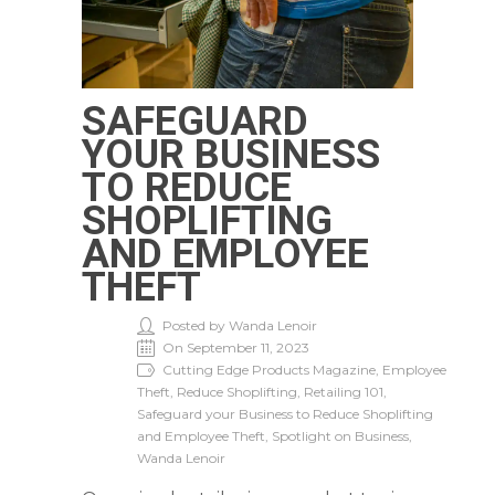
SAFEGUARD
YOUR BUSINESS
TO REDUCE
SHOPLIFTING
AND EMPLOYEE
THEFT
Posted by Wanda Lenoir
On September 11, 2023
Cutting Edge Products Magazine, Employee
Theft, Reduce Shoplifting, Retailing 101,
Safeguard your Business to Reduce Shoplifting
and Employee Theft, Spotlight on Business,
Wanda Lenoir