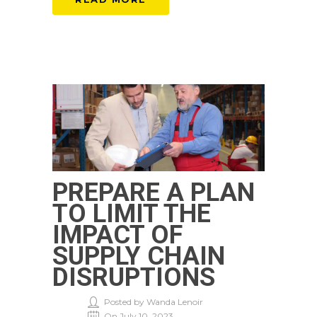
PREPARE A PLAN
TO LIMIT THE
IMPACT OF
SUPPLY CHAIN
DISRUPTIONS
Posted by Wanda Lenoir
On July 10, 2023