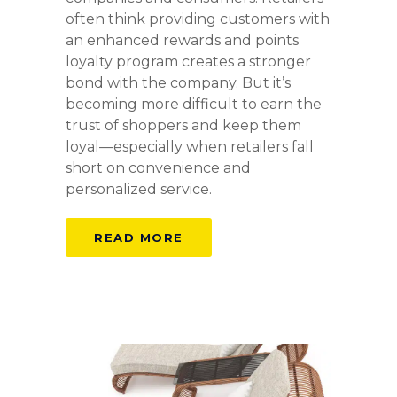
often think providing customers with
an enhanced rewards and points
loyalty program creates a stronger
bond with the company. But it’s
becoming more difficult to earn the
trust of shoppers and keep them
loyal—especially when retailers fall
short on convenience and
personalized service.
READ MORE