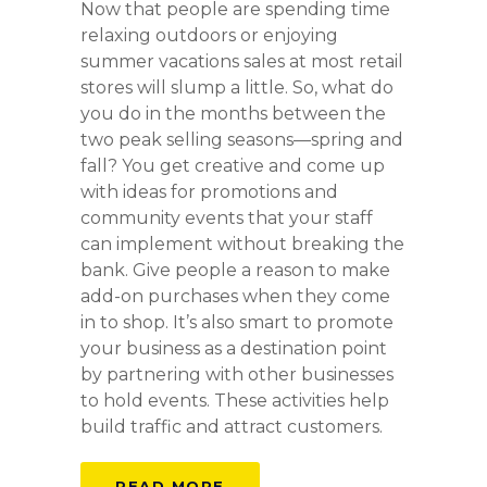
Now that people are spending time
relaxing outdoors or enjoying
summer vacations sales at most retail
stores will slump a little. So, what do
you do in the months between the
two peak selling seasons—spring and
fall? You get creative and come up
with ideas for promotions and
community events that your staff
can implement without breaking the
bank. Give people a reason to make
add-on purchases when they come
in to shop. It’s also smart to promote
your business as a destination point
by partnering with other businesses
to hold events. These activities help
build traffic and attract customers.
READ MORE