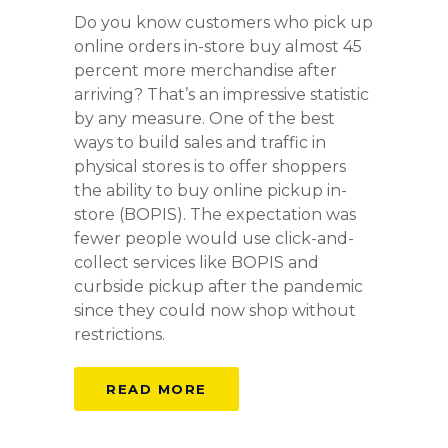
Do you know customers who pick up
online orders in-store buy almost 45
percent more merchandise after
arriving? That’s an impressive statistic
by any measure. One of the best
ways to build sales and traffic in
physical stores is to offer shoppers
the ability to buy online pickup in-
store (BOPIS). The expectation was
fewer people would use click-and-
collect services like BOPIS and
curbside pickup after the pandemic
since they could now shop without
restrictions.
READ MORE