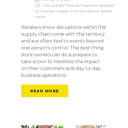
Cutting Edge Products Magazine, Spotlight
on Business, Supply Chain Disruptions, Wanda
Lenoir
Retailers know disruptions within the
supply chain come with the territory
and are often tied to events beyond
one person's control. The best thing
store owners can do is prepare to
take action to minimize the impact
on their customers and day-to-day
business operations.
READ MORE