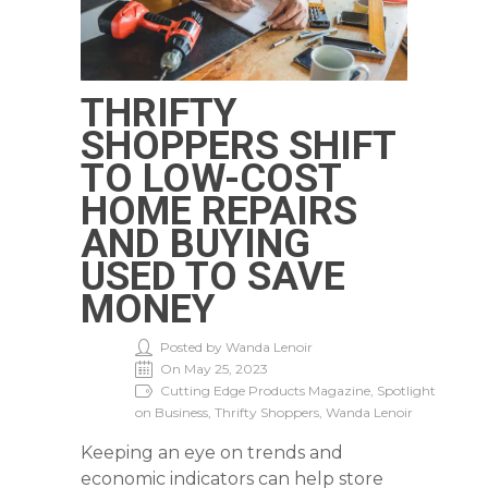
THRIFTY
SHOPPERS SHIFT
TO LOW-COST
HOME REPAIRS
AND BUYING
USED TO SAVE
MONEY
Posted by Wanda Lenoir
On May 25, 2023
Cutting Edge Products Magazine, Spotlight
on Business, Thrifty Shoppers, Wanda Lenoir
Keeping an eye on trends and
economic indicators can help store