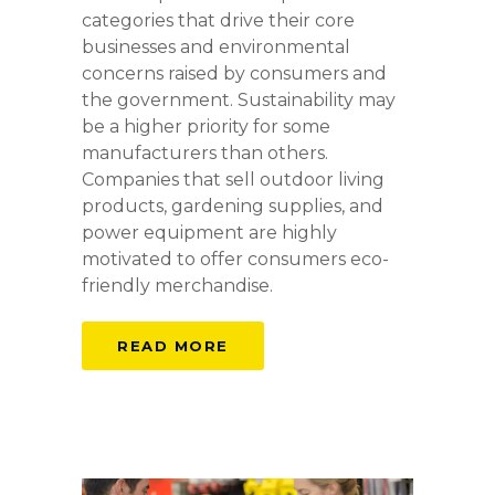
categories that drive their core
businesses and environmental
concerns raised by consumers and
the government. Sustainability may
be a higher priority for some
manufacturers than others.
Companies that sell outdoor living
products, gardening supplies, and
power equipment are highly
motivated to offer consumers eco-
friendly merchandise.
READ MORE