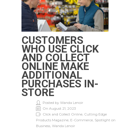
CUSTOMERS
WHO USE CLICK
AND COLLECT
ONLINE MAKE
ADDITIONAL
PURCHASES IN-
STORE
Posted by Wanda Lenoir
On August 21, 2023
Click and Collect Online, Cutting Edge
Products Magazine, E-Commerce, Spotlight on
Business, Wanda Lenoir