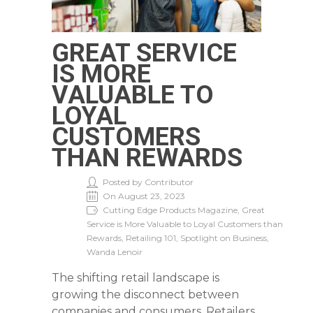
GREAT SERVICE
IS MORE
VALUABLE TO
LOYAL
CUSTOMERS
THAN REWARDS
Posted by Contributor
On August 23, 2023
Cutting Edge Products Magazine, Great
Service is More Valuable to Loyal Customers than
Rewards, Retailing 101, Spotlight on Business,
Wanda Lenoir
The shifting retail landscape is
growing the disconnect between
companies and consumers. Retailers