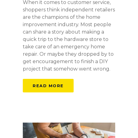
When it comes to customer service,
shoppers think independent retailers
are the champions of the home
improvement industry. Most people
can share a story about making a
quick trip to the hardware store to
take care of an emergency home
repair. Or maybe they dropped by to
get encouragement to finish a DIY
project that somehow went wrong.
READ MORE