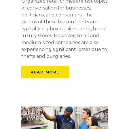
Organized retail crimes are hot topics
of conversation for businesses,
politicians, and consumers. The
victims of these brazen thefts are
typically big box retailers or high-end
luxury stores. However, small and
medium-sized companies are also
experiencing significant losses due to
thefts and burglaries.
READ MORE