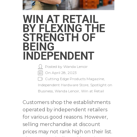
WIN AT RETAIL
BY FLEXING THE
STRENGTH OF
BEING
INDEPENDENT
Posted by Wanda Lenoir
On April 28, 2023
Cutting Edge Products Magazine,
Independent Hardware Store, Spotlight on
Business, Wanda Lenoir, Win at Retail
Customers shop the establishments
operated by independent retailers
for various good reasons. However,
selling merchandise at discount
prices may not rank high on their list.