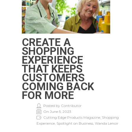
CREATE A
SHOPPING
EXPERIENCE
THAT KEEPS
CUSTOMERS
COMING BACK
FOR MORE
Posted by Contributor
On June 5, 2023
Cutting Edge Products Magazine, Shopping
Experience, Spotlight on Business, Wanda Lenoir