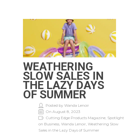
WEATHERING
SLOW SALES IN
THE LAZY DAYS
OF SUMMER
Posted by Wanda Lenoir
On August 8, 2023
Cutting Edge Products Magazine, Spotlight
on Business, Wanda Lenoir, Weathering Slow
Sales in the Lazy Days of Summer