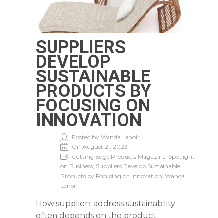
SUPPLIERS
DEVELOP
SUSTAINABLE
PRODUCTS BY
FOCUSING ON
INNOVATION
Posted by Wanda Lenoir
On August 21, 2023
Cutting Edge Products Magazine, Spotlight
on Business, Suppliers Develop Sustainable
Products by Focusing on Innovation, Wanda
Lenoir
How suppliers address sustainability
often depends on the product