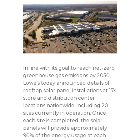
In line with its goal to reach net-zero
greenhouse gas emissions by 2050,
Lowe’s today announced details of
rooftop solar panel installations at 174
store and distribution center
locations nationwide, including 20
sites currently in operation. Once
each site is completed, the solar
panels will provide approximately
90% of the energy usage at each