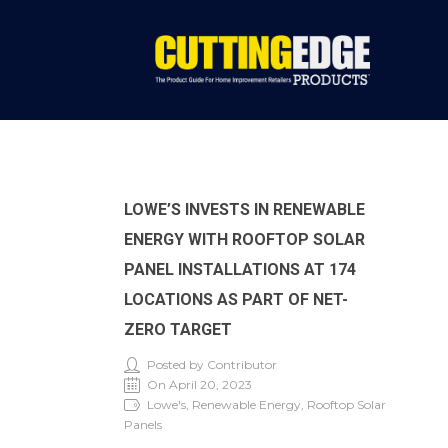
LOWE’S INVESTS IN RENEWABLE
ENERGY WITH ROOFTOP SOLAR
PANEL INSTALLATIONS AT 174
LOCATIONS AS PART OF NET-
ZERO TARGET
Posted by Contributor
On April 20, 2023
Lowe's, Renewable Energy, Rooftop Solar
Panels