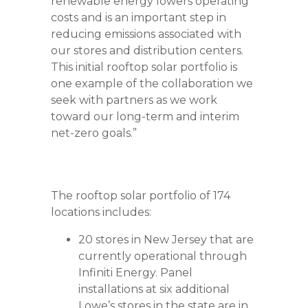
renewable energy lowers operating
costs and is an important step in
reducing emissions associated with
our stores and distribution centers.
This initial rooftop solar portfolio is
one example of the collaboration we
seek with partners as we work
toward our long-term and interim
net-zero goals.”
The rooftop solar portfolio of 174
locations includes:
20 stores in New Jersey that are
currently operational through
Infiniti Energy. Panel
installations at six additional
Lowe’s stores in the state are in