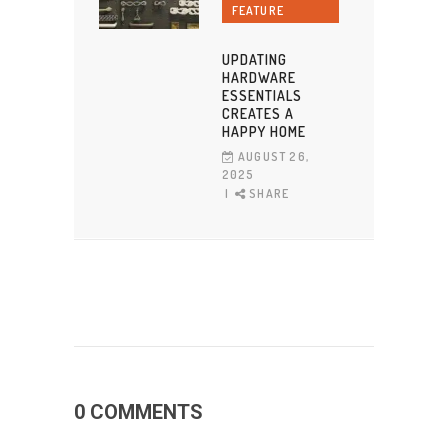
FEATURE
UPDATING
HARDWARE
ESSENTIALS
CREATES A
HAPPY HOME
AUGUST 26,
2025
SHARE
0 COMMENTS