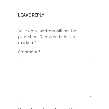
LEAVE REPLY
Your email address will not be
published.
Required fields are
marked
*
Comment
*