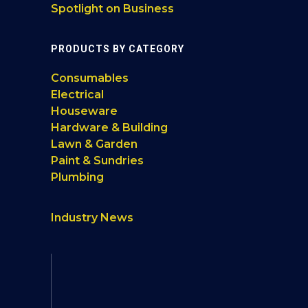
Spotlight on Business
PRODUCTS BY CATEGORY
Consumables
Electrical
Houseware
Hardware & Building
Lawn & Garden
Paint & Sundries
Plumbing
Industry News