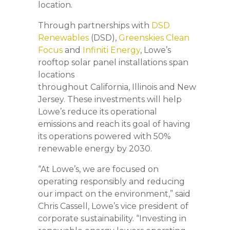
location.
Through partnerships with
DSD
Renewables
(DSD),
Greenskies Clean
Focus
and
Infiniti Energy
, Lowe’s
rooftop solar panel installations span
locations
throughout California, Illinois and New
Jersey. These investments will help
Lowe’s reduce its operational
emissions and reach its goal of having
its operations powered with 50%
renewable energy by 2030.
“At Lowe’s, we are focused on
operating responsibly and reducing
our impact on the environment,” said
Chris Cassell, Lowe’s vice president of
corporate sustainability. “Investing in