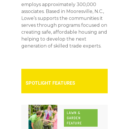
employs approximately 300,000
associates. Based in Mooresville, N.C.,
Lowe’s supports the communities it
serves through programs focused on
creating safe, affordable housing and
helping to develop the next
generation of skilled trade experts.
SPOTLIGHT FEATURES
LAWN &
GARDEN
FEATURE