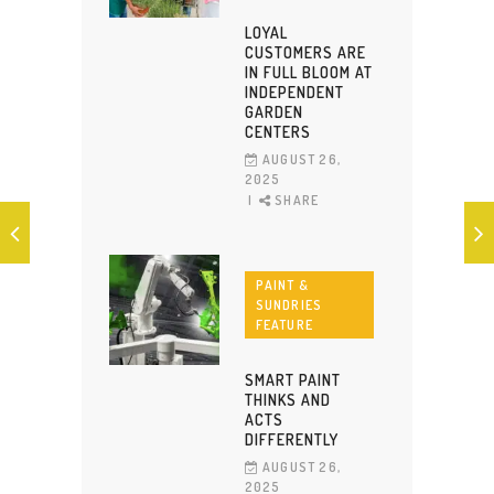
LOYAL
CUSTOMERS ARE
IN FULL BLOOM AT
INDEPENDENT
GARDEN
CENTERS
AUGUST 26,
2025
SHARE
PAINT &
SUNDRIES
FEATURE
SMART PAINT
THINKS AND
ACTS
DIFFERENTLY
AUGUST 26,
2025