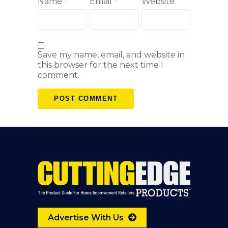
Name
*
Email
*
Website
Save my name, email, and website in
this browser for the next time I
comment.
Advertise With Us