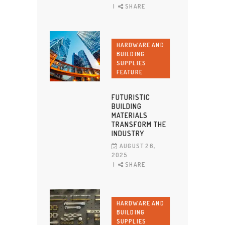
SHARE
HARDWARE AND
BUILDING
SUPPLIES
FEATURE
FUTURISTIC
BUILDING
MATERIALS
TRANSFORM THE
INDUSTRY
AUGUST 26,
2025
SHARE
HARDWARE AND
BUILDING
SUPPLIES