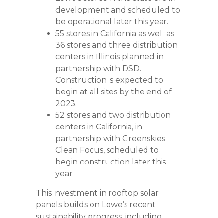
development and scheduled to
be operational later this year.
55 stores in California as well as
36 stores and three distribution
centers in Illinois planned in
partnership with DSD.
Construction is expected to
begin at all sites by the end of
2023.
52 stores and two distribution
centers in California, in
partnership with Greenskies
Clean Focus, scheduled to
begin construction later this
year.
This investment in rooftop solar
panels builds on Lowe’s recent
sustainability progress, including