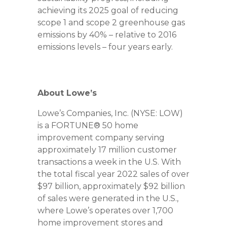
achieving its 2025 goal of reducing
scope 1 and scope 2 greenhouse gas
emissions by 40% – relative to 2016
emissions levels – four years early.
About Lowe’s
Lowe’s Companies, Inc. (NYSE: LOW)
is a FORTUNE® 50 home
improvement company serving
approximately 17 million customer
transactions a week in the U.S. With
the total fiscal year 2022 sales of over
$97 billion, approximately $92 billion
of sales were generated in the U.S.,
where Lowe’s operates over 1,700
home improvement stores and