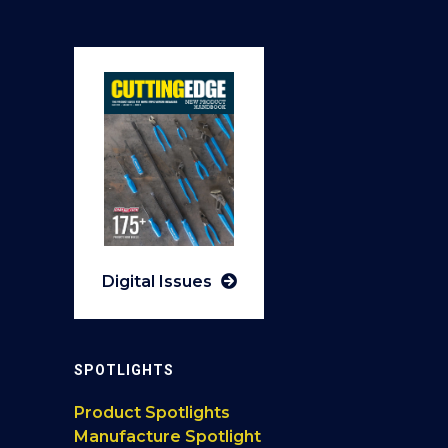
Digital Issues
SPOTLIGHTS
Product Spotlights
Manufacture Spotlight