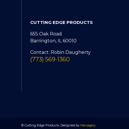
CUTTING EDGE PRODUCTS
655 Oak Road
Barrington, IL 60010
Contact: Robin Daugherty
(773) 569-1360
© Cutting Edge Products. Designed by
Menagery
.