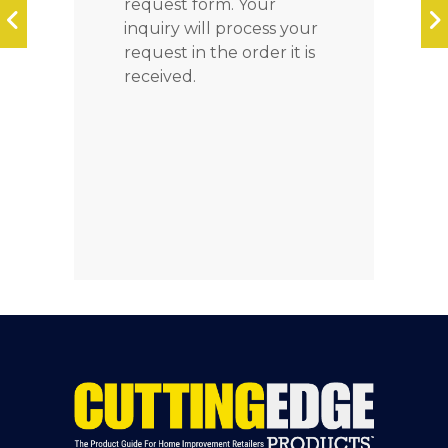
request form. Your
inquiry will process your
request in the order it is
received.