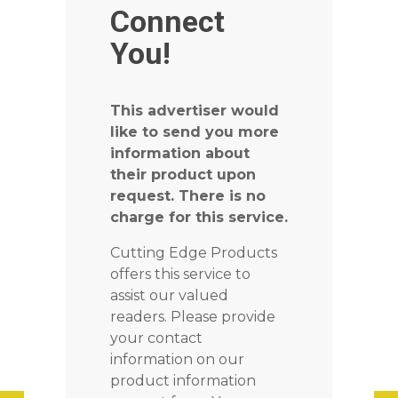
Connect
You!
This advertiser would
like to send you more
information about
their product upon
request. There is no
charge for this service.
Cutting Edge Products
offers this service to
assist our valued
readers. Please provide
your contact
information on our
product information