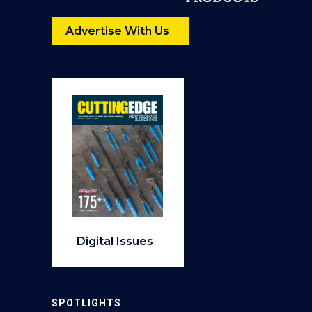
Advertise With Us
Digital Issues
SPOTLIGHTS