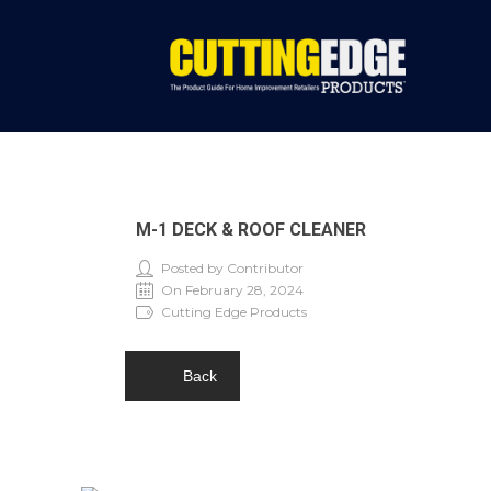
M-1 DECK & ROOF CLEANER
Posted by Contributor
On February 28, 2024
Cutting Edge Products
Back