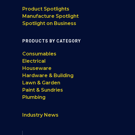
Product Spotlights
Manufacture Spotlight
Spotlight on Business
PRODUCTS BY CATEGORY
Consumables
Electrical
Houseware
Hardware & Building
Lawn & Garden
Paint & Sundries
Plumbing
Industry News