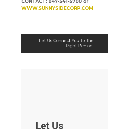
CONTACT: 847-541-5700 or
WWW.SUNNYSIDECORP.COM
Let Us Connect You To The
Right Person
Let Us