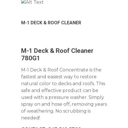
M-1 DECK & ROOF CLEANER
M-1 Deck & Roof Cleaner
780G1
M-1 Deck & Roof Concentrate is the
fastest and easiest way to restore
natural color to decks and roofs. This
safe and effective product can be
used with a pressure washer. Simply
spray on and hose off, removing years
of weathering. No scrubbing is
needed!