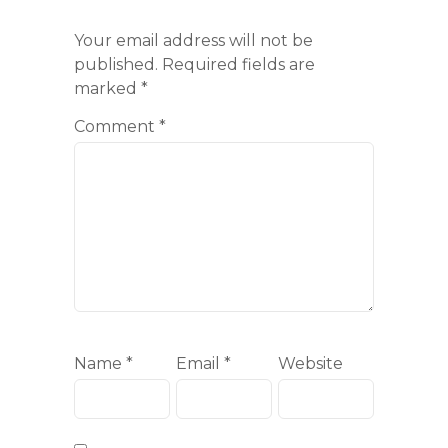
Your email address will not be
published.
Required fields are
marked
*
Comment
*
Name
*
Email
*
Website