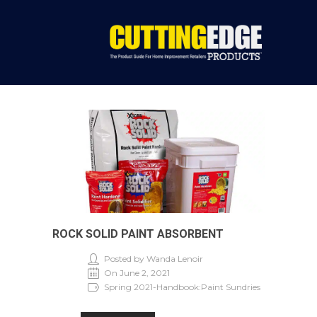
ROCK SOLID PAINT ABSORBENT
Posted by Wanda Lenoir
On June 2, 2021
Spring 2021-Handbook:Paint Sundries