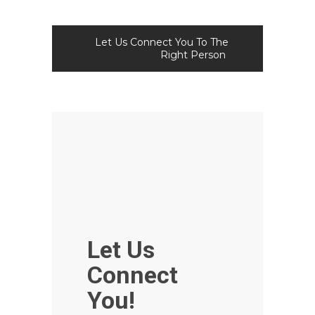
Let Us Connect You To The
Right Person
Let Us
Connect
You!