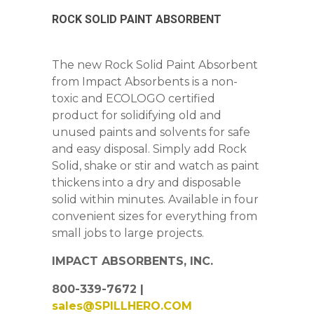
ROCK SOLID PAINT ABSORBENT
The new Rock Solid Paint Absorbent
from Impact Absorbents is a non-
toxic and ECOLOGO certified
product for solidifying old and
unused paints and solvents for safe
and easy disposal. Simply add Rock
Solid, shake or stir and watch as paint
thickens into a dry and disposable
solid within minutes. Available in four
convenient sizes for everything from
small jobs to large projects.
IMPACT ABSORBENTS, INC.
800-339-7672 |
sales@SPILLHERO.COM