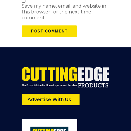
Save my name, email, and website in
this browser for the next time I
comment.
Advertise With Us