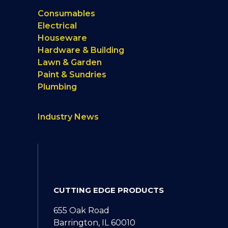
Consumables
Electrical
Houseware
Hardware & Building
Lawn & Garden
Paint & Sundries
Plumbing
Industry News
CUTTING EDGE PRODUCTS
655 Oak Road
Barrington, IL 60010