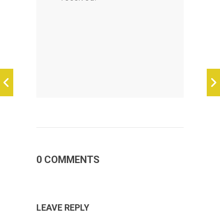
0 COMMENTS
LEAVE REPLY