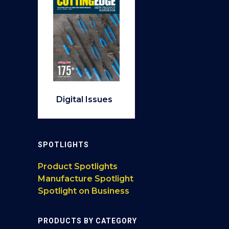
Digital Issues
SPOTLIGHTS
Product Spotlights
Manufacture Spotlight
Spotlight on Business
PRODUCTS BY CATEGORY