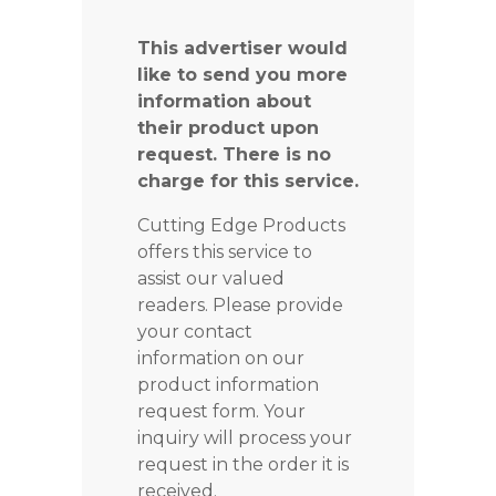
This advertiser would
like to send you more
information about
their product upon
request. There is no
charge for this service.
Cutting Edge Products
offers this service to
assist our valued
readers. Please provide
your contact
information on our
product information
request form. Your
inquiry will process your
request in the order it is
received.