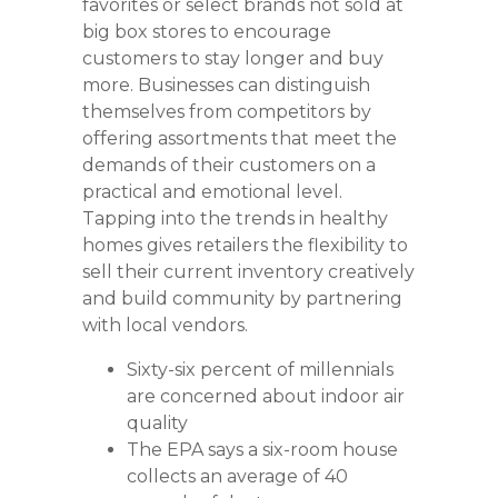
favorites or select brands not sold at
big box stores to encourage
customers to stay longer and buy
more. Businesses can distinguish
themselves from competitors by
offering assortments that meet the
demands of their customers on a
practical and emotional level.
Tapping into the trends in healthy
homes gives retailers the flexibility to
sell their current inventory creatively
and build community by partnering
with local vendors.
Sixty-six percent of millennials
are concerned about indoor air
quality
The EPA says a six-room house
collects an average of 40