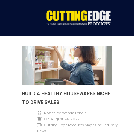
BUILD A HEALTHY HOUSEWARES NICHE
TO DRIVE SALES
Posted by Wanda Lenoir
On August 24, 2022
Cutting Edge Products Magazine, Industry
News