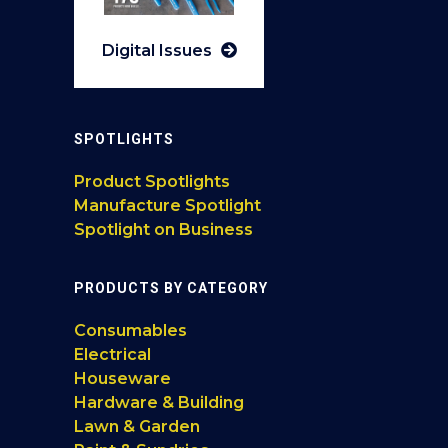
Digital Issues
SPOTLIGHTS
Product Spotlights
Manufacture Spotlight
Spotlight on Business
PRODUCTS BY CATEGORY
Consumables
Electrical
Houseware
Hardware & Building
Lawn & Garden