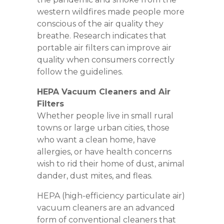
western wildfires made people more
conscious of the air quality they
breathe. Research indicates that
portable air filters can improve air
quality when consumers correctly
follow the guidelines.
HEPA Vacuum Cleaners and Air
Filters
Whether people live in small rural
towns or large urban cities, those
who want a clean home, have
allergies, or have health concerns
wish to rid their home of dust, animal
dander, dust mites, and fleas.
HEPA (high-efficiency particulate air)
vacuum cleaners are an advanced
form of conventional cleaners that