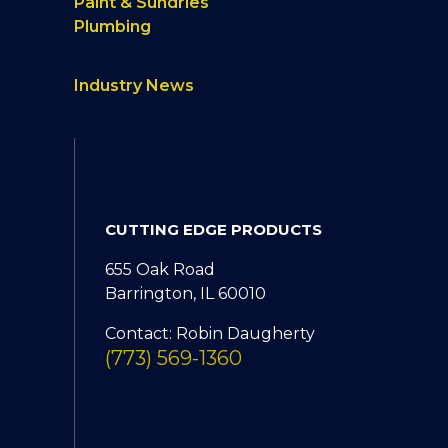
Paint & Sundries
Plumbing
Industry News
CUTTING EDGE PRODUCTS
655 Oak Road
Barrington, IL 60010
Contact: Robin Daugherty
(773) 569-1360