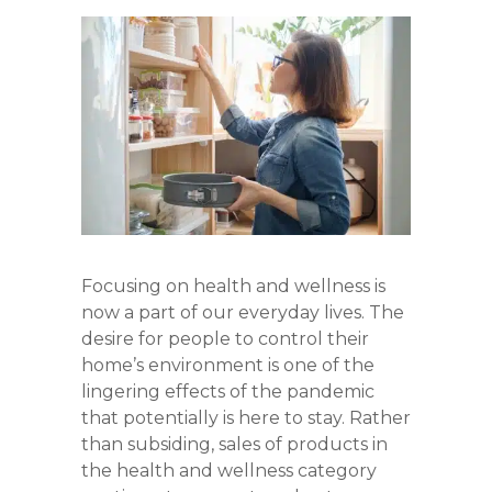
Focusing on health and wellness is
now a part of our everyday lives. The
desire for people to control their
home’s environment is one of the
lingering effects of the pandemic
that potentially is here to stay. Rather
than subsiding, sales of products in
the health and wellness category