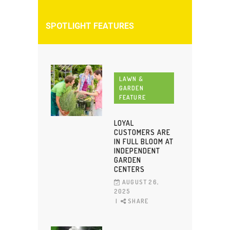
SPOTLIGHT FEATURES
LAWN &
GARDEN
FEATURE
LOYAL
CUSTOMERS ARE
IN FULL BLOOM AT
INDEPENDENT
GARDEN
CENTERS
AUGUST 26,
2025
SHARE