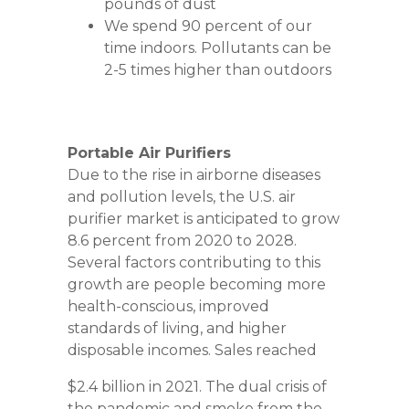
pounds of dust
We spend 90 percent of our
time indoors. Pollutants can be
2-5 times higher than outdoors
Portable Air Purifiers
Due to the rise in airborne diseases
and pollution levels, the U.S. air
purifier market is anticipated to grow
8.6 percent from 2020 to 2028.
Several factors contributing to this
growth are people becoming more
health-conscious, improved
standards of living, and higher
disposable incomes. Sales reached
$2.4 billion in 2021. The dual crisis of
the pandemic and smoke from the