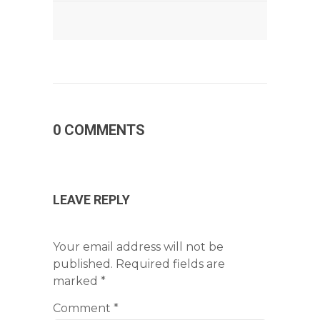
0 COMMENTS
LEAVE REPLY
Your email address will not be
published.
Required fields are
marked
*
Comment
*