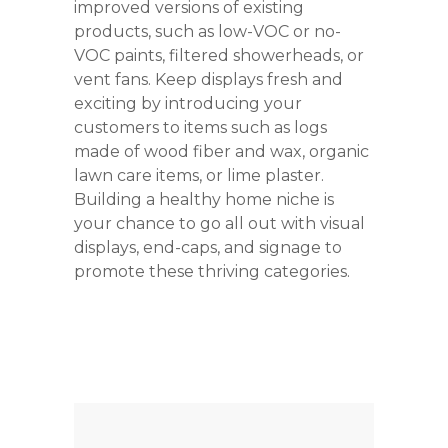
improved versions of existing
products, such as low-VOC or no-
VOC paints, filtered showerheads, or
vent fans. Keep displays fresh and
exciting by introducing your
customers to items such as logs
made of wood fiber and wax, organic
lawn care items, or lime plaster.
Building a healthy home niche is
your chance to go all out with visual
displays, end-caps, and signage to
promote these thriving categories.