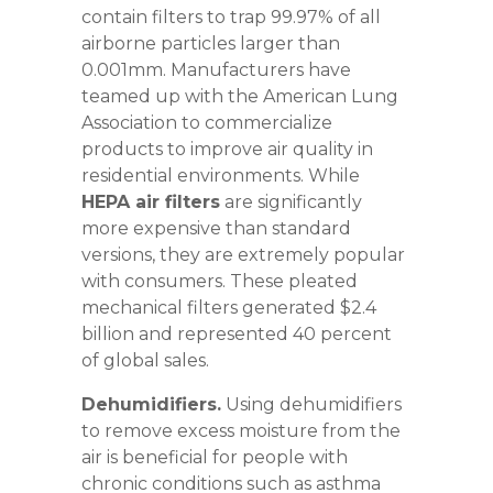
contain filters to trap 99.97% of all
airborne particles larger than
0.001mm. Manufacturers have
teamed up with the American Lung
Association to commercialize
products to improve air quality in
residential environments. While
HEPA air filters
are significantly
more expensive than standard
versions, they are extremely popular
with consumers. These pleated
mechanical filters generated $2.4
billion and represented 40 percent
of global sales.
Dehumidifiers.
Using dehumidifiers
to remove excess moisture from the
air is beneficial for people with
chronic conditions such as asthma