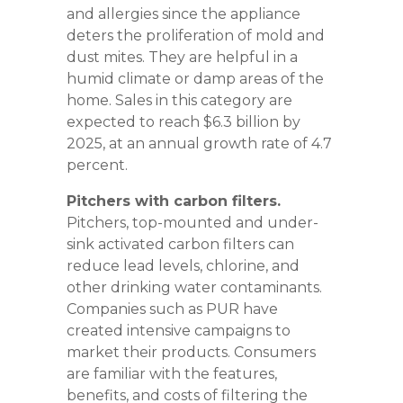
and allergies since the appliance
deters the proliferation of mold and
dust mites. They are helpful in a
humid climate or damp areas of the
home. Sales in this category are
expected to reach $6.3 billion by
2025, at an annual growth rate of 4.7
percent.
Pitchers with carbon filters.
Pitchers, top-mounted and under-
sink activated carbon filters can
reduce lead levels, chlorine, and
other drinking water contaminants.
Companies such as PUR have
created intensive campaigns to
market their products. Consumers
are familiar with the features,
benefits, and costs of filtering the