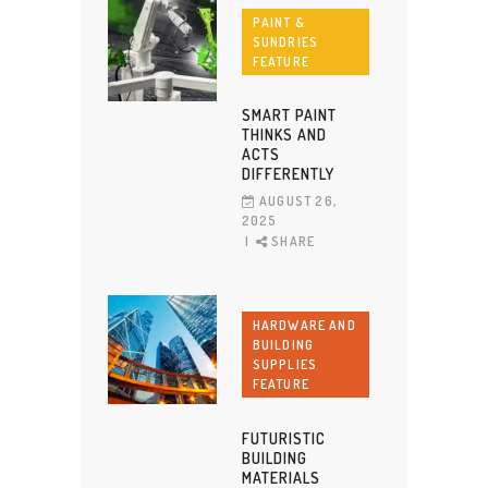
PAINT &
SUNDRIES
FEATURE
SMART PAINT
THINKS AND
ACTS
DIFFERENTLY
AUGUST 26,
2025
SHARE
HARDWARE AND
BUILDING
SUPPLIES
FEATURE
FUTURISTIC
BUILDING
MATERIALS