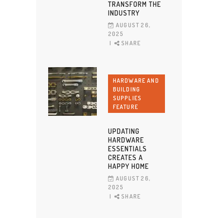
TRANSFORM THE
INDUSTRY
AUGUST 26,
2025
SHARE
HARDWARE AND
BUILDING
SUPPLIES
FEATURE
UPDATING
HARDWARE
ESSENTIALS
CREATES A
HAPPY HOME
AUGUST 26,
2025
SHARE