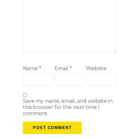
Name
*
Email
*
Website
Save my name, email, and website in
this browser for the next time I
comment.