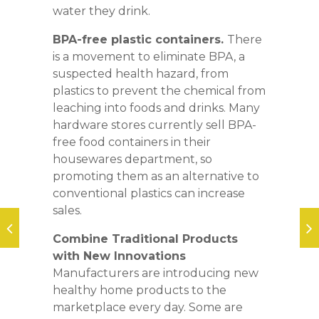
water they drink.
BPA-free plastic containers.
There
is a movement to eliminate BPA, a
suspected health hazard, from
plastics to prevent the chemical from
leaching into foods and drinks. Many
hardware stores currently sell BPA-
free food containers in their
housewares department, so
promoting them as an alternative to
conventional plastics can increase
sales.
Combine Traditional Products
with New Innovations
Manufacturers are introducing new
healthy home products to the
marketplace every day. Some are