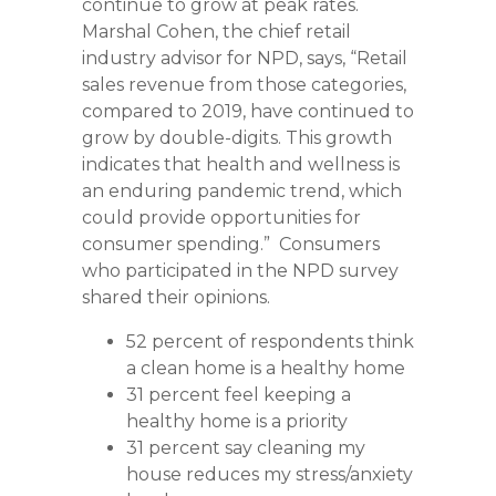
continue to grow at peak rates.
Marshal Cohen, the chief retail
industry advisor for NPD, says, “Retail
sales revenue from those categories,
compared to 2019, have continued to
grow by double-digits. This growth
indicates that health and wellness is
an enduring pandemic trend, which
could provide opportunities for
consumer spending.” Consumers
who participated in the NPD survey
shared their opinions.
52 percent of respondents think
a clean home is a healthy home
31 percent feel keeping a
healthy home is a priority
31 percent say cleaning my
house reduces my stress/anxiety