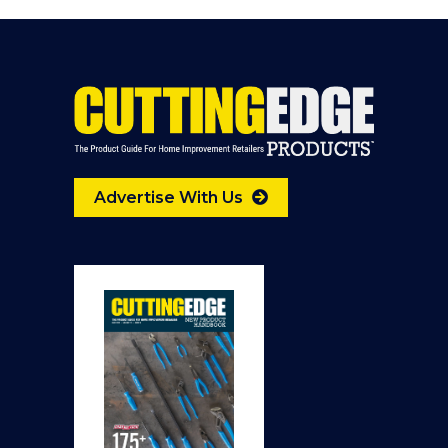
Advertise With Us