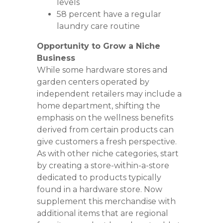
levels
58 percent have a regular
laundry care routine
Opportunity to Grow a Niche
Business
While some hardware stores and
garden centers operated by
independent retailers may include a
home department, shifting the
emphasis on the wellness benefits
derived from certain products can
give customers a fresh perspective.
As with other niche categories, start
by creating a store-within-a-store
dedicated to products typically
found in a hardware store. Now
supplement this merchandise with
additional items that are regional