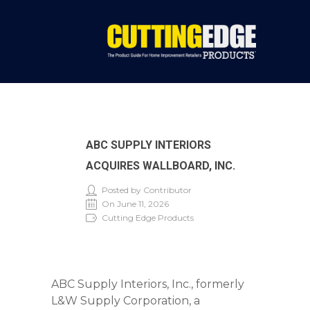
ABC SUPPLY INTERIORS
ACQUIRES WALLBOARD, INC.
Posted by Contributor
On June 11, 2026
Cutting Edge Products
ABC Supply Interiors, Inc., formerly
L&W Supply Corporation, a