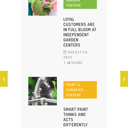
GARDEN
FEATURE
LOYAL
CUSTOMERS ARE
IN FULL BLOOM AT
INDEPENDENT
GARDEN
CENTERS
AUGUST 26,
2025
SHARE
PAINT &
SUNDRIES
FEATURE
SMART PAINT
THINKS AND
ACTS
DIFFERENTLY