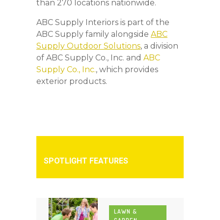
than 270 locations nationwide.
ABC Supply Interiors is part of the
ABC Supply family alongside
ABC
Supply Outdoor Solutions
, a division
of ABC Supply Co., Inc. and
ABC
Supply Co., Inc.
, which provides
exterior products.
SPOTLIGHT FEATURES
LAWN &