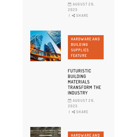
AUGUST 26,
2025
SHARE
HARDWARE AND
BUILDING
SUPPLIES
FEATURE
FUTURISTIC
BUILDING
MATERIALS
TRANSFORM THE
INDUSTRY
AUGUST 26,
2025
SHARE
HARDWARE AND