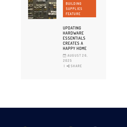
BUILDING
SUPPLIES
FEATURE
UPDATING
HARDWARE
ESSENTIALS
CREATES A
HAPPY HOME
AUGUST 26,
2025
SHARE