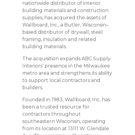
nationwide distributor of interior
building materials and construction
supplies, has acquired the assets of
Wallboard, Inc., a Butler, Wisconsin–
based distributor of drywall, steel
framing, insulation and related
building materials.
The acquisition expands ABC Supply
Interiors’ presence in the Milwaukee
metro area and strengthens its ability
to support local contractors and
builders.
Founded in 1983, Wallboard, Inc. has
been a trusted resource for
contractors throughout
southeastern Wisconsin, operating
from its location at 13111 W. Glendale