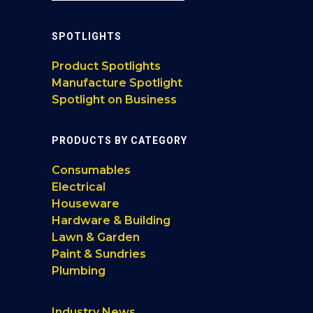
SPOTLIGHTS
Product Spotlights
Manufacture Spotlight
Spotlight on Business
PRODUCTS BY CATEGORY
Consumables
Electrical
Houseware
Hardware & Building
Lawn & Garden
Paint & Sundries
Plumbing
Industry News