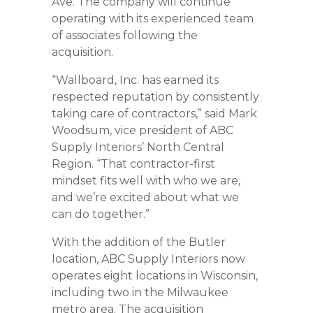
Ave. The company will continue
operating with its experienced team
of associates following the
acquisition.
“Wallboard, Inc. has earned its
respected reputation by consistently
taking care of contractors,” said Mark
Woodsum, vice president of ABC
Supply Interiors’ North Central
Region. “That contractor-first
mindset fits well with who we are,
and we’re excited about what we
can do together.”
With the addition of the Butler
location, ABC Supply Interiors now
operates eight locations in Wisconsin,
including two in the Milwaukee
metro area. The acquisition