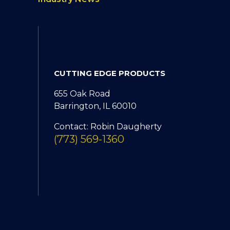
CUTTING EDGE PRODUCTS
655 Oak Road
Barrington, IL 60010
Contact: Robin Daugherty
(773) 569-1360