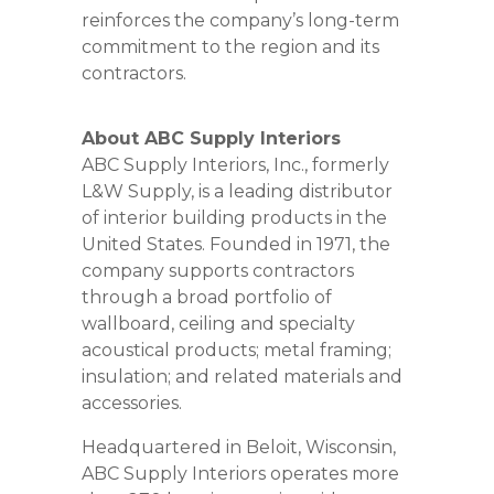
reinforces the company’s long-term
commitment to the region and its
contractors.
About ABC Supply Interiors
ABC Supply Interiors, Inc., formerly
L&W Supply, is a leading distributor
of interior building products in the
United States. Founded in 1971, the
company supports contractors
through a broad portfolio of
wallboard, ceiling and specialty
acoustical products; metal framing;
insulation; and related materials and
accessories.
Headquartered in Beloit, Wisconsin,
ABC Supply Interiors operates more