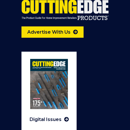
Advertise With Us
Digital Issues